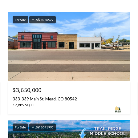
For Sale
MLS® 1046527
$3,650,000
333-339 Main St, Mead, CO 80542
17,889 SQ.FT.
For Sale
MLS® 1041990