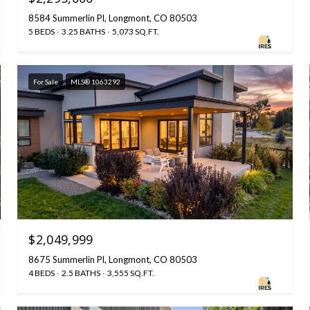
8584 Summerlin Pl, Longmont, CO 80503
5 BEDS
3.25 BATHS
5,073 SQ.FT.
For Sale
MLS® 1063292
$2,049,999
8675 Summerlin Pl, Longmont, CO 80503
4 BEDS
2.5 BATHS
3,555 SQ.FT.