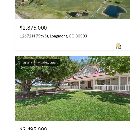
$2,875,000
12672 N 75th St, Longmont, CO 80503
For Sale
MLS® 6700883
$2,495,000