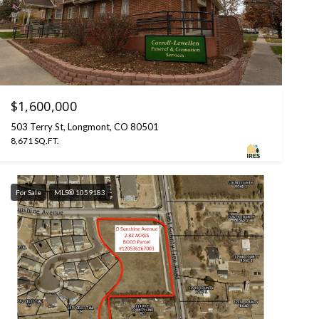
$1,600,000
503 Terry St, Longmont, CO 80501
8,671 SQ.FT.
For Sale
MLS® 1059183