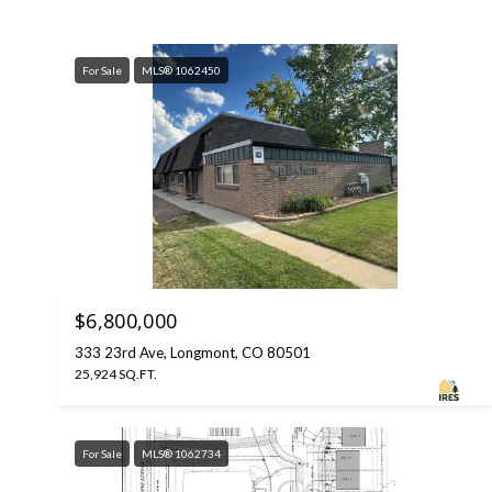
For Sale
MLS® 1062450
$6,800,000
333 23rd Ave, Longmont, CO 80501
25,924 SQ.FT.
For Sale
MLS® 1062734