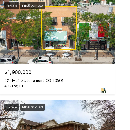
For Sale
MLS® 1064083
$1,900,000
321 Main St, Longmont, CO 80501
4,751 SQ.FT.
For Sale
MLS® 1052383