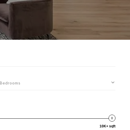
Bedrooms
10K+ sqft