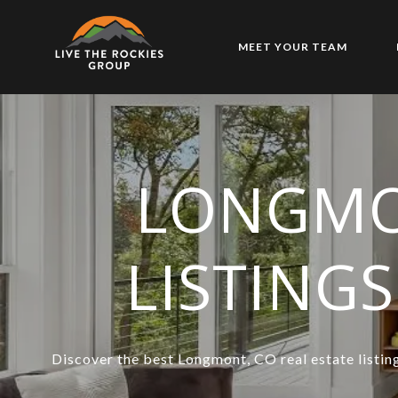
MEET YOUR TEAM
LONGMO
LISTING
Discover the best Longmont, CO real estate listing