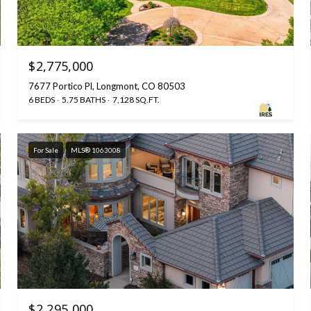
$2,775,000
7677 Portico Pl, Longmont, CO 80503
6 BEDS
5.75 BATHS
7,128 SQ.FT.
For Sale
MLS® 1063008
$2,295,000