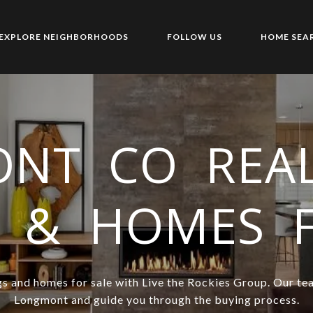
EXPLORE NEIGHBORHOODS
FOLLOW US
HOME SEA
NT CO REAL
S & HOMES 
s and homes for sale with Live the Rockies Group. Our tea
Longmont and guide you through the buying process.