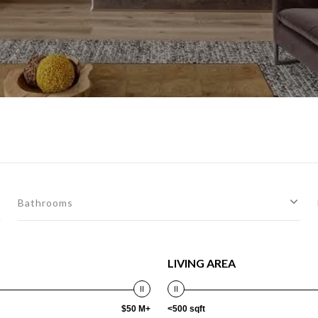
Bathrooms
LIVING AREA
$50 M+
<500 sqft