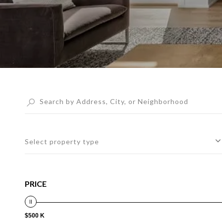
Select property type
PRICE
$500 K