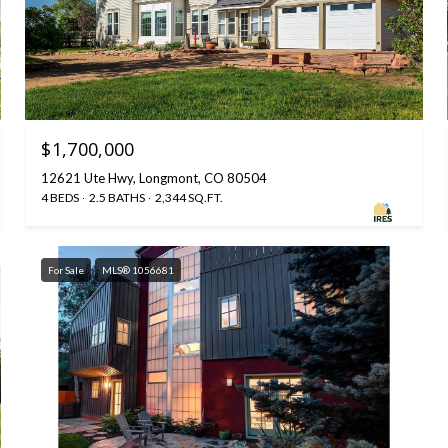
$1,700,000
12621 Ute Hwy, Longmont, CO 80504
4 BEDS
2.5 BATHS
2,344 SQ.FT.
For Sale
MLS® 1056681