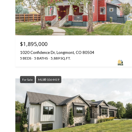
$1,895,000
1020 Confidence Dr, Longmont, CO 80504
5 BEDS
5 BATHS
5,889 SQ.FT.
For Sale
MLS® 1064419