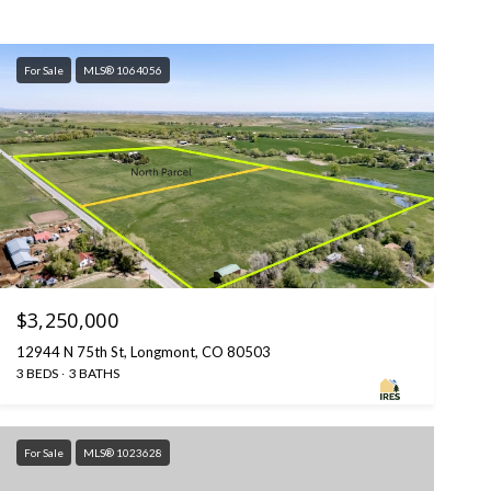
For Sale
MLS® 1064056
$3,250,000
12944 N 75th St, Longmont, CO 80503
3 BEDS
3 BATHS
For Sale
MLS® 1023628