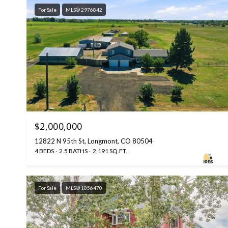
For Sale
MLS® 2976842
$2,000,000
12822 N 95th St, Longmont, CO 80504
4 BEDS
2.5 BATHS
2,191 SQ.FT.
For Sale
MLS® 1056470