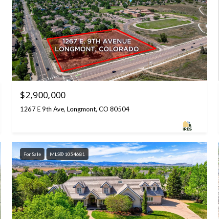
$2,900,000
1267 E 9th Ave, Longmont, CO 80504
For Sale
MLS® 1054681