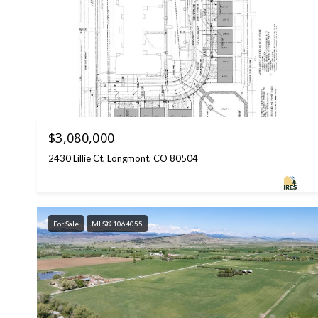
$3,080,000
2430 Lillie Ct, Longmont, CO 80504
For Sale
MLS® 1064055