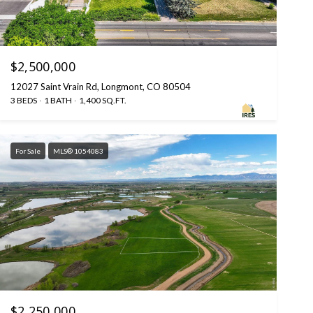
$2,500,000
12027 Saint Vrain Rd, Longmont, CO 80504
3 BEDS
1 BATH
1,400 SQ.FT.
For Sale
MLS® 1054083
$2,250,000