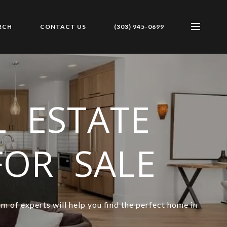
RCH
CONTACT US
(303) 945-0699
 ESTATE
FOR SALE
m of experts will help you find the perfect home in