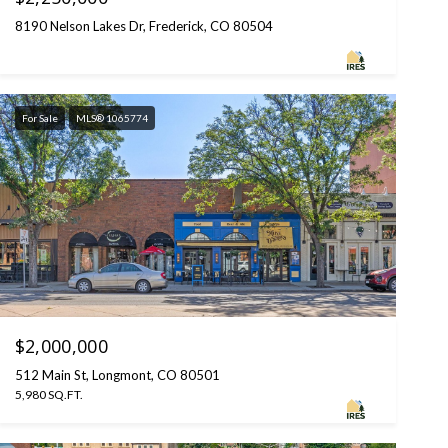
8190 Nelson Lakes Dr, Frederick, CO 80504
For Sale
MLS® 1065774
$2,000,000
512 Main St, Longmont, CO 80501
5,980 SQ.FT.