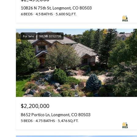
10826 N 75th St, Longmont, CO 80503
6 BEDS
4.5 BATHS
5,600 SQ.FT.
For Sale
MLS® 1052738
$2,200,000
8652 Portico Ln, Longmont, CO 80503
5 BEDS
4.75 BATHS
5,476 SQ.FT.