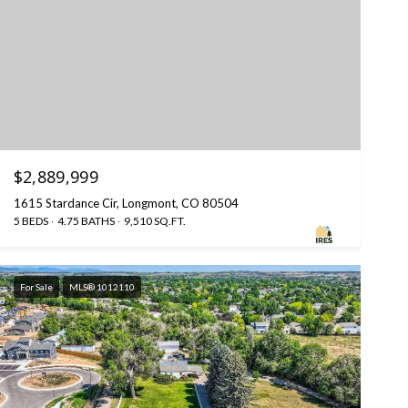
$2,889,999
1615 Stardance Cir, Longmont, CO 80504
5 BEDS
4.75 BATHS
9,510 SQ.FT.
For Sale
MLS® 1012110