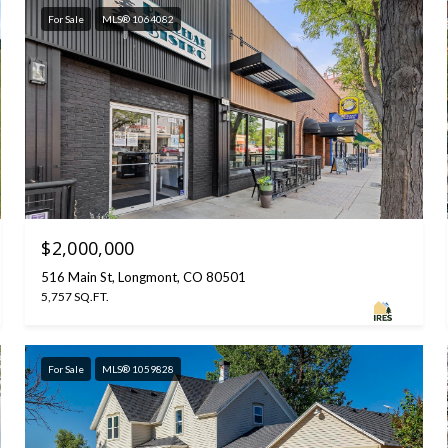
For Sale
MLS® 1064082
$2,000,000
516 Main St, Longmont, CO 80501
5,757 SQ.FT.
For Sale
MLS® 1059828