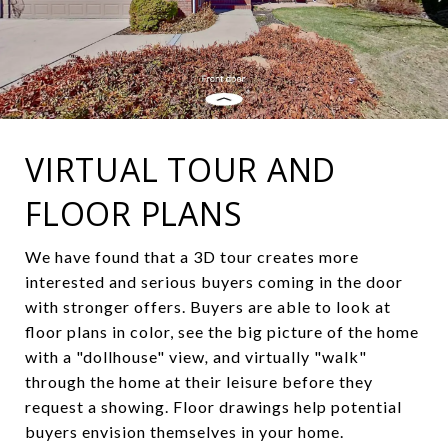
VIRTUAL TOUR AND
FLOOR PLANS
We
have
found
that
a
3D
tour
creates
more
interested
and
serious
buyers
coming
in
the
door
with
stronger offers
.
Buyers
are
able
to
look
at
floor
plans
in
color
,
see
the
big
picture
of
the home
with
a
"
dollhouse
"
view
,
and
virtually
"
walk
"
through
the
home
at
their
leisure
before
they
request
a
showing
.
Floor
drawings
help
potential
buyers envision
themselves
in
your
home.