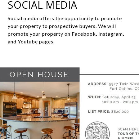
SOCIAL MEDIA
Social media
offers
the
opportunity
to
promote
your
property
to
prospective
buyers
.
We
will
promote
y
o
ur
property
on
Facebook
,
Instagram
,
and
Youtube
pages
.