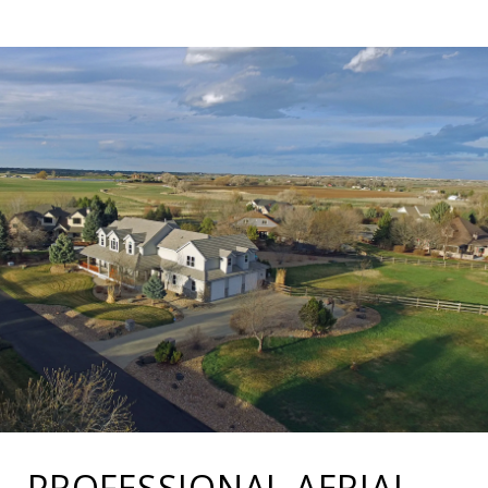
PROFESSIONAL AERIAL