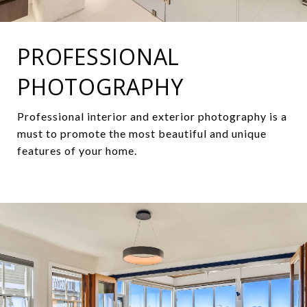
PROFESSIONAL
PHOTOGRAPHY
Professional interior and exterior photography is a
must to promote the most beautiful and unique
features of your home.