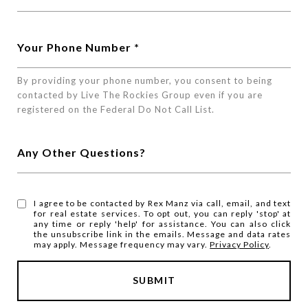
Your Phone Number
By providing your phone number, you consent to being
contacted by Live The Rockies Group even if you are
registered on the Federal Do Not Call List.
Any Other Questions?
I agree to be contacted by Rex Manz via call, email, and text
for real estate services. To opt out, you can reply 'stop' at
any time or reply 'help' for assistance. You can also click
the unsubscribe link in the emails. Message and data rates
may apply. Message frequency may vary.
Privacy Policy
.
SUBMIT