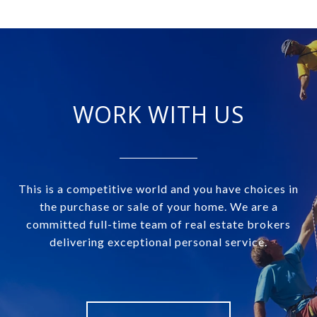
WORK WITH US
This is a competitive world and you have choices in
the purchase or sale of your home. We are a
committed full-time team of real estate brokers
delivering exceptional personal service.