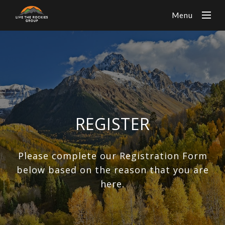
Menu
REGISTER
Please complete our Registration Form
below based on the reason that you are
here.