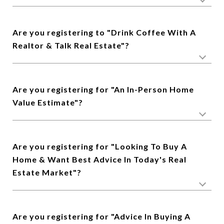
Are you registering to "Drink Coffee With A
Realtor & Talk Real Estate"?
Are you registering for "An In-Person Home
Value Estimate"?
Are you registering for "Looking To Buy A
Home & Want Best Advice In Today's Real
Estate Market"?
Are you registering for "Advice In Buying A