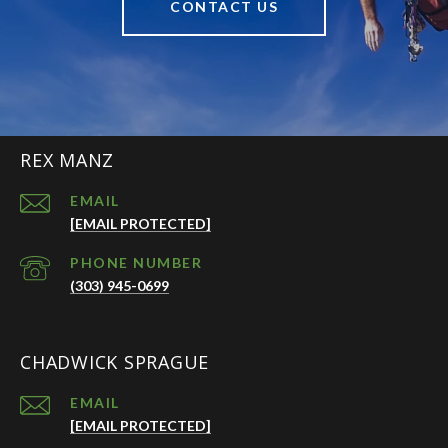
CONTACT US
REX MANZ
EMAIL
[EMAIL PROTECTED]
PHONE NUMBER
(303) 945-0699
CHADWICK SPRAGUE
EMAIL
[EMAIL PROTECTED]