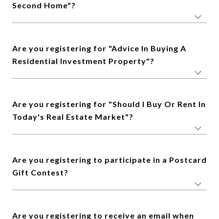
Second Home"?
Are you registering for "Advice In Buying A
Residential Investment Property"?
Are you registering for "Should I Buy Or Rent In
Today's Real Estate Market"?
Are you registering to participate in a Postcard
Gift Contest?
Are you registering to receive an email when