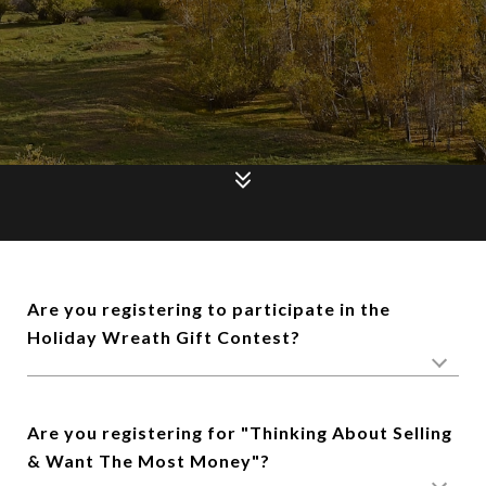
Are you registering to participate in the
Holiday Wreath Gift Contest?
Are you registering for "Thinking About Selling
& Want The Most Money"?