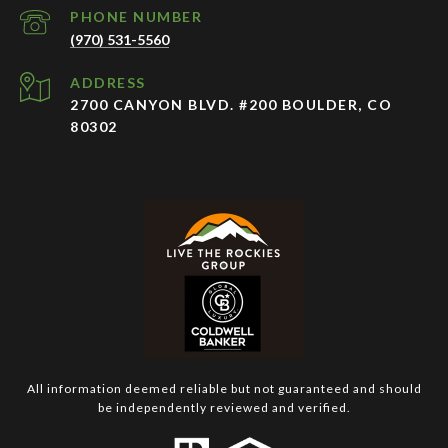
PHONE NUMBER
(970) 531-5560
ADDRESS
2700 CANYON BLVD. #200 BOULDER, CO
80302
All information deemed reliable but not guaranteed and should
be independently reviewed and verified.