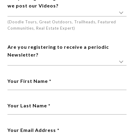
we post our Videos?
(Doodle Tours, Great Outdoors, Trailheads, Featured
Communities, Real Estate Expert)
Are you registering to receive a periodic
Newsletter?
Your First Name
Your Last Name
Your Email Address