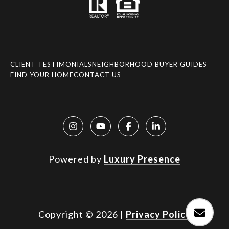
CLIENT TESTIMONIALS
NEIGHBORHOOD BUYER GUIDES
FIND YOUR HOME
CONTACT US
Powered by
Luxury Presence
Copyright ©
2026
|
Privacy Policy