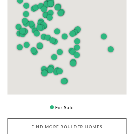
For Sale
FIND MORE BOULDER HOMES