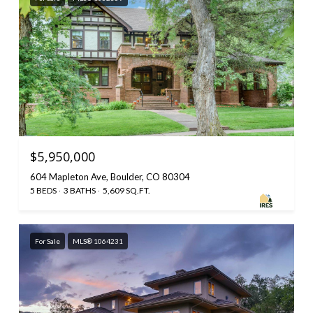
$5,950,000
604 Mapleton Ave, Boulder, CO 80304
5 BEDS
3 BATHS
5,609 SQ.FT.
For Sale
MLS® 1064231