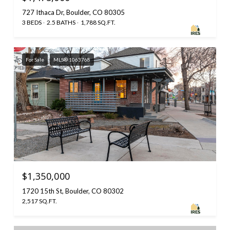
727 Ithaca Dr, Boulder, CO 80305
3 BEDS
2.5 BATHS
1,788 SQ.FT.
For Sale
MLS® 1063768
$1,350,000
1720 15th St, Boulder, CO 80302
2,517 SQ.FT.