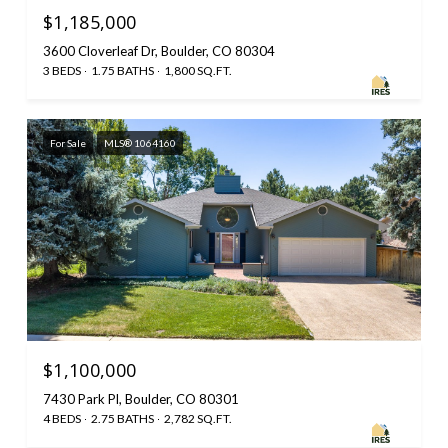
$1,185,000
3600 Cloverleaf Dr, Boulder, CO 80304
3 BEDS
1.75 BATHS
1,800 SQ.FT.
For Sale
MLS® 1064160
$1,100,000
7430 Park Pl, Boulder, CO 80301
4 BEDS
2.75 BATHS
2,782 SQ.FT.