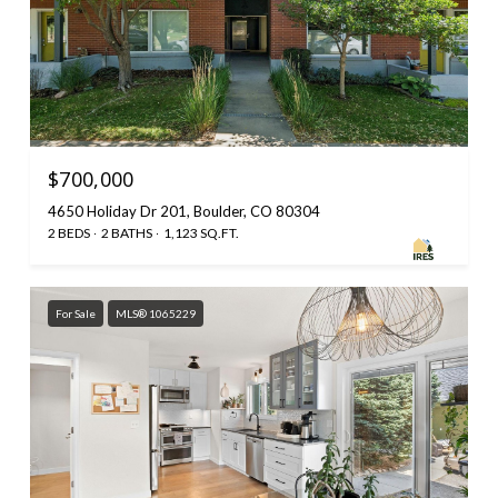
$700,000
4650 Holiday Dr 201, Boulder, CO 80304
2 BEDS
2 BATHS
1,123 SQ.FT.
For Sale
MLS® 1065229