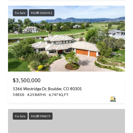
For Sale
MLS® 1060411
$3,500,000
5366 Westridge Dr, Boulder, CO 80301
5 BEDS
4.25 BATHS
6,747 SQ.FT.
For Sale
MLS® 996873