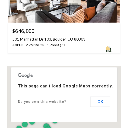
$646,000
501 Manhattan Dr 103, Boulder, CO 80303
4 BEDS
2.75 BATHS
1,988 SQ.FT.
This page can't load Google Maps correctly.
OK
Do you own this website?