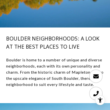
BOULDER NEIGHBORHOODS: A LOOK
AT THE BEST PLACES TO LIVE
Boulder is home to a number of unique and diverse
neighborhoods, each with its own personality and
charm. From the historic charm of Mapleton Hill to
the upscale elegance of South Boulder, there is a
neighborhood to suit every lifestyle and taste.