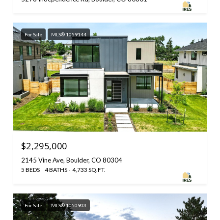
For Sale
MLS® 1059144
$2,295,000
2145 Vine Ave, Boulder, CO 80304
5 BEDS
4 BATHS
4,733 SQ.FT.
For Sale
MLS® 1050903