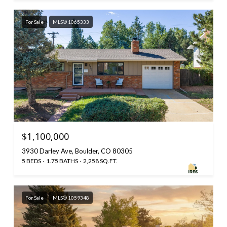
For Sale
MLS® 1065333
$1,100,000
3930 Darley Ave, Boulder, CO 80305
5 BEDS
1.75 BATHS
2,258 SQ.FT.
For Sale
MLS® 1059348