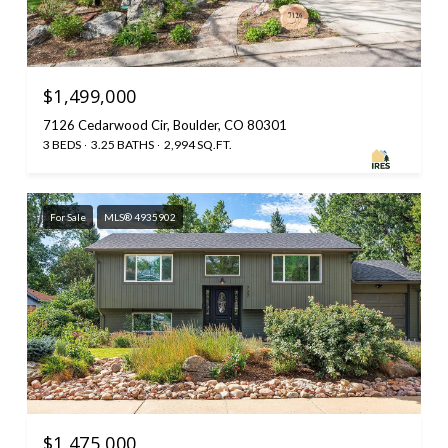
$1,499,000
7126 Cedarwood Cir, Boulder, CO 80301
3 BEDS
3.25 BATHS
2,994 SQ.FT.
For Sale
MLS® 4935902
$1,475,000