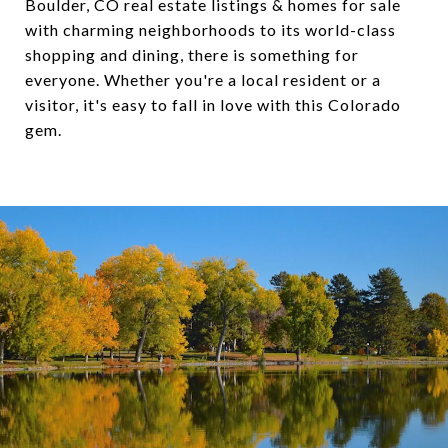
Boulder, CO real estate listings &
homes for sale
with charming neighborhoods to its world-class
shopping and dining, there is something for
everyone. Whether you're a local resident or a
visitor, it's easy to fall in love with this Colorado
gem.