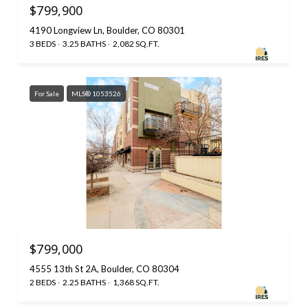
$799,900
4190 Longview Ln, Boulder, CO 80301
3 BEDS
3.25 BATHS
2,082 SQ.FT.
For Sale
MLS® 1053526
$799,000
4555 13th St 2A, Boulder, CO 80304
2 BEDS
2.25 BATHS
1,368 SQ.FT.