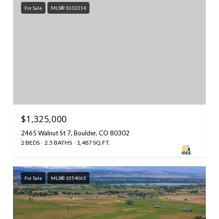
For Sale
MLS® 1032314
$1,325,000
2465 Walnut St 7, Boulder, CO 80302
2 BEDS
2.5 BATHS
1,487 SQ.FT.
For Sale
MLS® 1054063