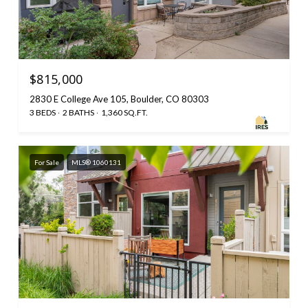
$815,000
2830 E College Ave 105, Boulder, CO 80303
3 BEDS
2 BATHS
1,360 SQ.FT.
For Sale
MLS® 1060131