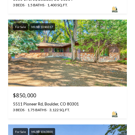
3 BEDS
1.5 BATHS
1,400 SQ.FT.
For Sale
MLS® 1046017
$850,000
5511 Pioneer Rd, Boulder, CO 80301
3 BEDS
1.75 BATHS
3,122 SQ.FT.
For Sale
MLS® 1063800