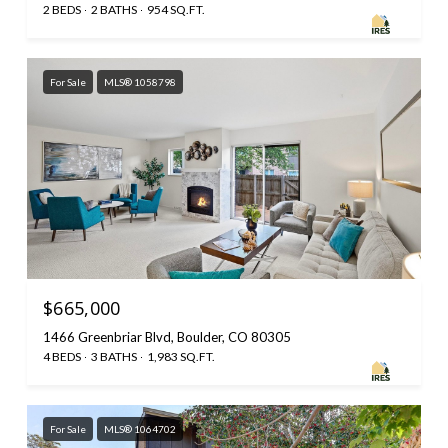
2 BEDS
2 BATHS
954 SQ.FT.
For Sale
MLS® 1058798
$665,000
1466 Greenbriar Blvd, Boulder, CO 80305
4 BEDS
3 BATHS
1,983 SQ.FT.
For Sale
MLS® 1064702