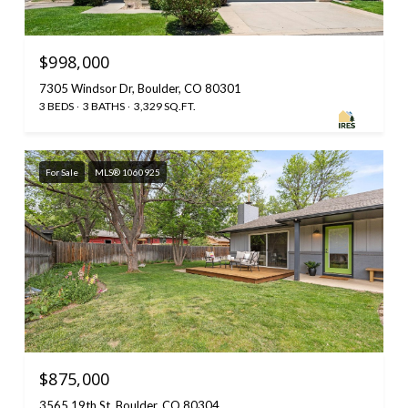
$998,000
7305 Windsor Dr, Boulder, CO 80301
3 BEDS
3 BATHS
3,329 SQ.FT.
For Sale
MLS® 1060925
$875,000
3565 19th St, Boulder, CO 80304