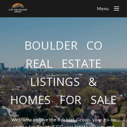
Menu
BOULDER CO
REAL ESTATE
LISTINGS &
HOMES FOR SALE
Welcome to Live the Rockies Group, your go-to
source for Boulder, CO real estate listings and