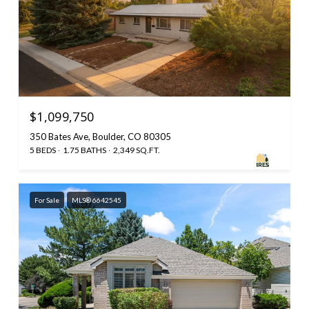
$1,099,750
350 Bates Ave, Boulder, CO 80305
5 BEDS
1.75 BATHS
2,349 SQ.FT.
For Sale
MLS® 6642545