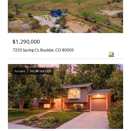
$1,290,000
7233 Spring Ct, Boulder, CO 80303
For Sale
MLS® 1061923