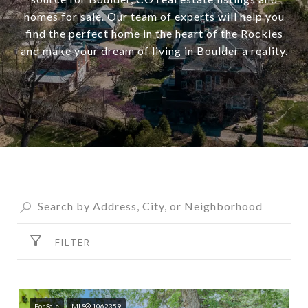
homes for sale. Our team of experts will help you
find the perfect home in the heart of the Rockies
and make your dream of living in Boulder a reality.
FILTER
For Sale
MLS® 1062359