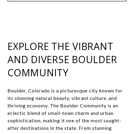
EXPLORE THE VIBRANT
AND DIVERSE BOULDER
COMMUNITY
Boulder, Colorado is a picturesque city known for
its stunning natural beauty, vibrant culture, and
thriving economy. The Boulder Community is an
eclectic blend of small-town charm and urban
sophistication, making it one of the most sought-
after destinations in the state. From stunning