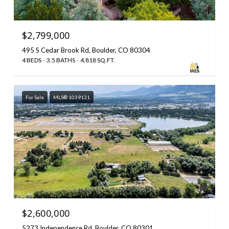
$2,799,000
495 S Cedar Brook Rd, Boulder, CO 80304
4 BEDS
3.5 BATHS
4,818 SQ.FT.
For Sale
MLS® 1039131
$2,600,000
5273 Independence Rd, Boulder, CO 80301