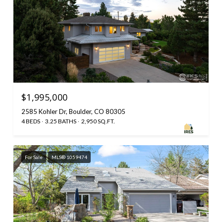
$1,995,000
2585 Kohler Dr, Boulder, CO 80305
4 BEDS
3.25 BATHS
2,950 SQ.FT.
For Sale
MLS® 1059474