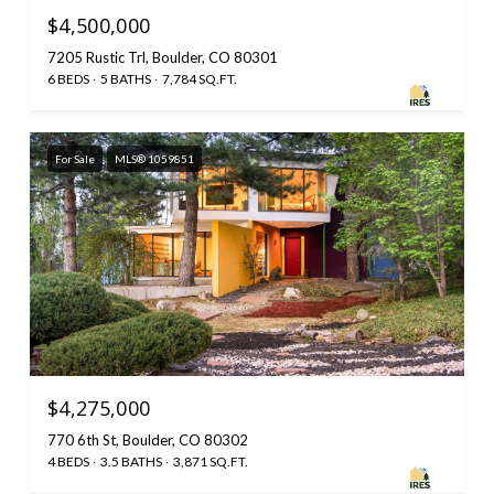
$4,500,000
7205 Rustic Trl, Boulder, CO 80301
6 BEDS
5 BATHS
7,784 SQ.FT.
For Sale
MLS® 1059851
$4,275,000
770 6th St, Boulder, CO 80302
4 BEDS
3.5 BATHS
3,871 SQ.FT.