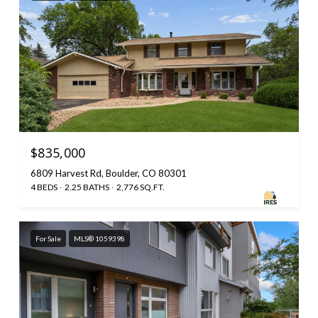
$835,000
6809 Harvest Rd, Boulder, CO 80301
4 BEDS
2.25 BATHS
2,776 SQ.FT.
For Sale
MLS® 1059398