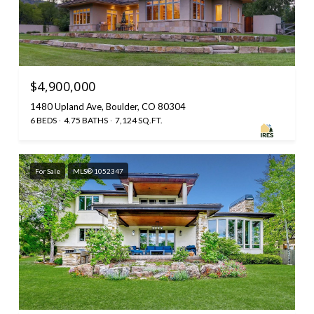
$4,900,000
1480 Upland Ave, Boulder, CO 80304
6 BEDS
4.75 BATHS
7,124 SQ.FT.
For Sale
MLS® 1052347