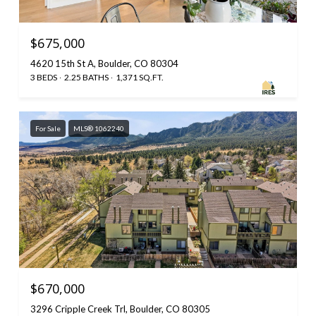
$675,000
4620 15th St A, Boulder, CO 80304
3 BEDS
2.25 BATHS
1,371 SQ.FT.
For Sale
MLS® 1062240
$670,000
3296 Cripple Creek Trl, Boulder, CO 80305