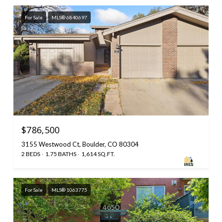
For Sale
MLS® 6840697
$786,500
3155 Westwood Ct, Boulder, CO 80304
2 BEDS
1.75 BATHS
1,614 SQ.FT.
For Sale
MLS® 1063775