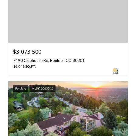
$3,073,500
7490 Clubhouse Rd, Boulder, CO 80301
16,048 SQ.FT.
For Sale
MLS® 1063516