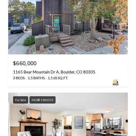
$660,000
1165 Bear Mountain Dr A, Boulder, CO 80305
3 BEDS
1.5 BATHS
1,518 SQ.FT.
For Sale
MLS® 1960315