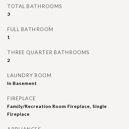
TOTAL BATHROOMS
3
FULL BATHROOM
1
THREE QUARTER BATHROOMS
2
LAUNDRY ROOM
In Basement
FIREPLACE
Family/Recreation Room Fireplace, Single
Fireplace