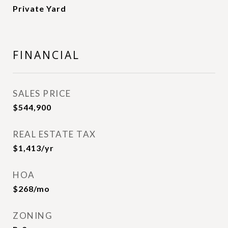
Private Yard
FINANCIAL
SALES PRICE
$544,900
REAL ESTATE TAX
$1,413/yr
HOA
$268/mo
ZONING