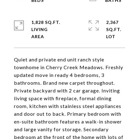
1,828 SQ.FT.
2,367
LIVING
SQ.FT.
Quiet and private end unit ranch style
townhome in Cherry Creek Meadows. Freshly
updated move in ready 4 bedrooms, 3
bathrooms. Brand new carpet throughout.
Private backyard with 2 car garage. Inviting
living space with fireplace, formal dining
room, kitchen with stainless steel appliances
and door out to back. Primary bedroom with
en-suite bathroom features a walk-in shower
and large vanity for storage. Secondary
bedroom at the front of the home with lots of