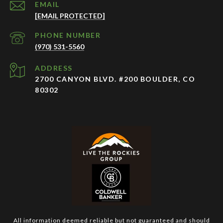
EMAIL
[EMAIL PROTECTED]
PHONE NUMBER
(970) 531-5560
ADDRESS
2700 CANYON BLVD. #200 BOULDER, CO
80302
All information deemed reliable but not guaranteed and should