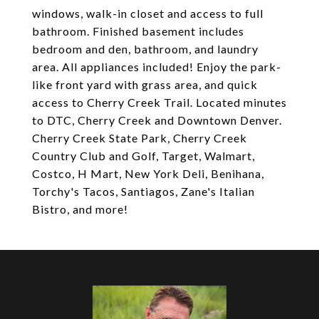
windows, walk-in closet and access to full
bathroom. Finished basement includes
bedroom and den, bathroom, and laundry
area. All appliances included! Enjoy the park-
like front yard with grass area, and quick
access to Cherry Creek Trail. Located minutes
to DTC, Cherry Creek and Downtown Denver.
Cherry Creek State Park, Cherry Creek
Country Club and Golf, Target, Walmart,
Costco, H Mart, New York Deli, Benihana,
Torchy's Tacos, Santiagos, Zane's Italian
Bistro, and more!