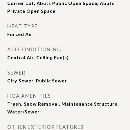
Corner Lot, Abuts Public Open Space, Abuts
Private Open Space
HEAT TYPE
Forced Air
AIR CONDITIONING
Central Air, Ceiling Fan(s)
SEWER
City Sewer, Public Sewer
HOA AMENITIES
Trash, Snow Removal, Maintenance Structure,
Water/Sewer
OTHER EXTERIOR FEATURES