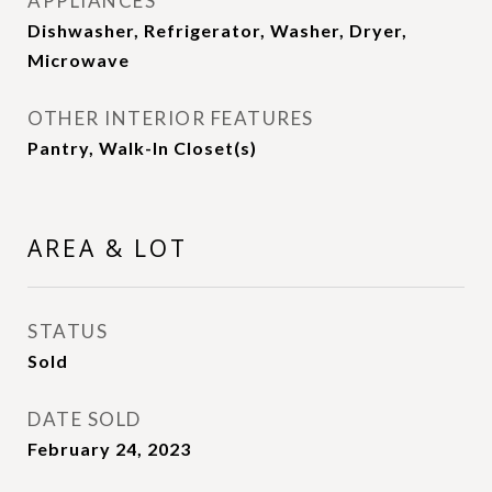
APPLIANCES
Dishwasher, Refrigerator, Washer, Dryer,
Microwave
OTHER INTERIOR FEATURES
Pantry, Walk-In Closet(s)
AREA & LOT
STATUS
Sold
DATE SOLD
February 24, 2023