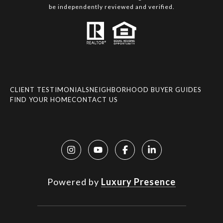
be independently reviewed and verified.
CLIENT TESTIMONIALS
NEIGHBORHOOD BUYER GUIDES
FIND YOUR HOME
CONTACT US
Powered by
Luxury Presence