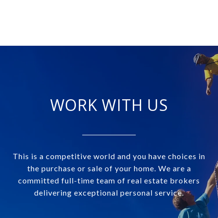
WORK WITH US
This is a competitive world and you have choices in
the purchase or sale of your home. We are a
committed full-time team of real estate brokers
delivering exceptional personal service.