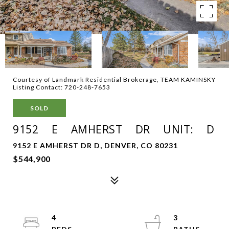
Courtesy of Landmark Residential Brokerage, TEAM KAMINSKY
Listing Contact: 720-248-7653
SOLD
9152 E AMHERST DR UNIT: D
9152 E AMHERST DR D, DENVER, CO 80231
$544,900
4
3