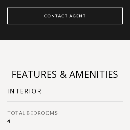
CONTACT AGENT
FEATURES & AMENITIES
INTERIOR
TOTAL BEDROOMS
4