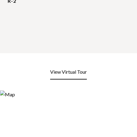
R-2
View Virtual Tour