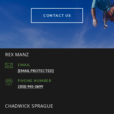
CONTACT US
REX MANZ
EMAIL
[EMAIL PROTECTED]
PHONE NUMBER
(303) 945-0699
CHADWICK SPRAGUE