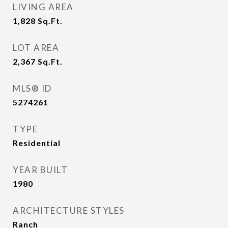
LIVING AREA
1,828
Sq.Ft.
LOT AREA
2,367
Sq.Ft.
MLS® ID
5274261
TYPE
Residential
YEAR BUILT
1980
ARCHITECTURE STYLES
Ranch