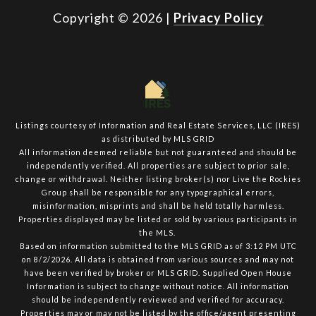
Copyright ©
2026
|
Privacy Policy
Listings courtesy of
Information and Real Estate Services, LLC (IRES)
as distributed by MLS GRID
All information deemed reliable but not guaranteed and should be
independently verified. All properties are subject to prior sale,
change or withdrawal. Neither listing broker(s) nor Live the Rockies
Group shall be responsible for any typographical errors,
misinformation, misprints and shall be held totally harmless.
Properties displayed may be listed or sold by various participants in
the MLS.
Based on information submitted to the MLS GRID as of 3:12 PM UTC
on 8/2/2026. All data is obtained from various sources and may not
have been verified by broker or MLS GRID. Supplied Open House
Information is subject to change without notice. All information
should be independently reviewed and verified for accuracy.
Properties may or may not be listed by the office/agent presenting