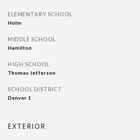
ELEMENTARY SCHOOL
Holm
MIDDLE SCHOOL
Hamilton
HIGH SCHOOL
Thomas Jefferson
SCHOOL DISTRICT
Denver 1
EXTERIOR