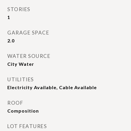
STORIES
1
GARAGE SPACE
2.0
WATER SOURCE
City Water
UTILITIES
Electricity Available, Cable Available
ROOF
Composition
LOT FEATURES