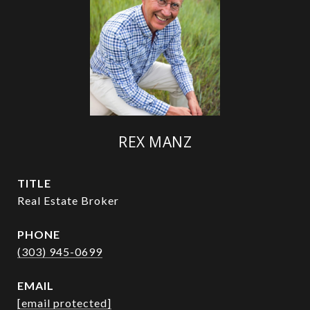
REX MANZ
TITLE
Real Estate Broker
PHONE
(303) 945-0699
EMAIL
[email protected]