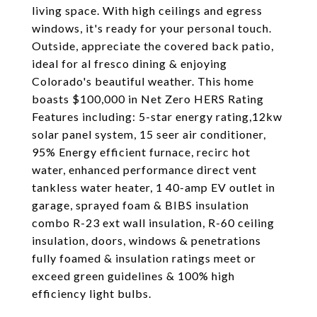
living space. With high ceilings and egress
windows, it's ready for your personal touch.
Outside, appreciate the covered back patio,
ideal for al fresco dining & enjoying
Colorado's beautiful weather. This home
boasts $100,000 in Net Zero HERS Rating
Features including: 5-star energy rating,12kw
solar panel system, 15 seer air conditioner,
95% Energy efficient furnace, recirc hot
water, enhanced performance direct vent
tankless water heater, 1 40-amp EV outlet in
garage, sprayed foam & BIBS insulation
combo R-23 ext wall insulation, R-60 ceiling
insulation, doors, windows & penetrations
fully foamed & insulation ratings meet or
exceed green guidelines & 100% high
efficiency light bulbs.