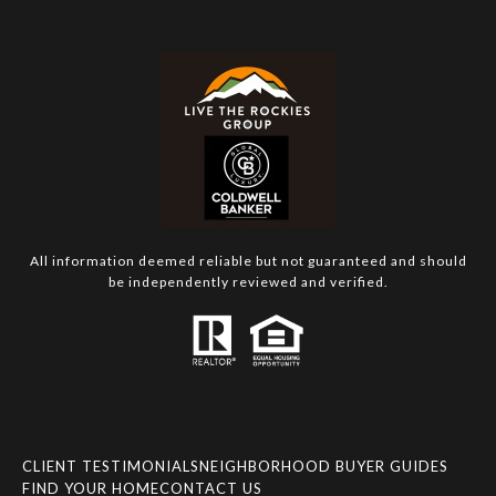
All information deemed reliable but not guaranteed and should
be independently reviewed and verified.
CLIENT TESTIMONIALS
NEIGHBORHOOD BUYER GUIDES
FIND YOUR HOME
CONTACT US