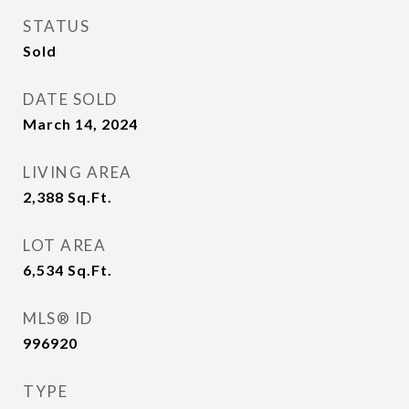
STATUS
Sold
DATE SOLD
March 14, 2024
LIVING AREA
2,388
Sq.Ft.
LOT AREA
6,534
Sq.Ft.
MLS® ID
996920
TYPE