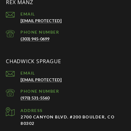
REX MANZ
EMAIL
[EMAIL PROTECTED]
PHONE NUMBER
(303) 945-0699
CHADWICK SPRAGUE
EMAIL
[EMAIL PROTECTED]
PHONE NUMBER
(970) 531-5560
ADDRESS
2700 CANYON BLVD. #200 BOULDER, CO
80302