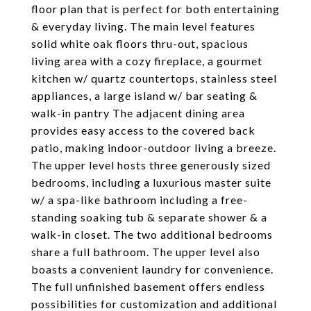
floor plan that is perfect for both entertaining
& everyday living. The main level features
solid white oak floors thru-out, spacious
living area with a cozy fireplace, a gourmet
kitchen w/ quartz countertops, stainless steel
appliances, a large island w/ bar seating &
walk-in pantry The adjacent dining area
provides easy access to the covered back
patio, making indoor-outdoor living a breeze.
The upper level hosts three generously sized
bedrooms, including a luxurious master suite
w/ a spa-like bathroom including a free-
standing soaking tub & separate shower & a
walk-in closet. The two additional bedrooms
share a full bathroom. The upper level also
boasts a convenient laundry for convenience.
The full unfinished basement offers endless
possibilities for customization and additional