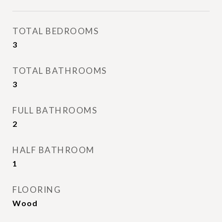
TOTAL BEDROOMS
3
TOTAL BATHROOMS
3
FULL BATHROOMS
2
HALF BATHROOM
1
FLOORING
Wood