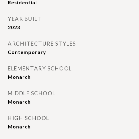
Residential
YEAR BUILT
2023
ARCHITECTURE STYLES
Contemporary
ELEMENTARY SCHOOL
Monarch
MIDDLE SCHOOL
Monarch
HIGH SCHOOL
Monarch