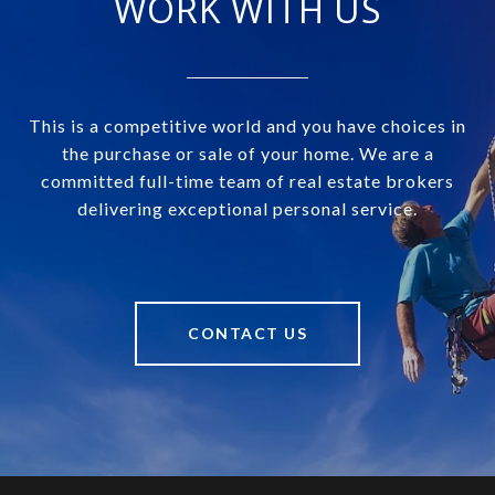
WORK WITH US
This is a competitive world and you have choices in
the purchase or sale of your home. We are a
committed full-time team of real estate brokers
delivering exceptional personal service.
CONTACT US