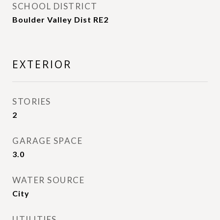
SCHOOL DISTRICT
Boulder Valley Dist RE2
EXTERIOR
STORIES
2
GARAGE SPACE
3.0
WATER SOURCE
City
UTILITIES