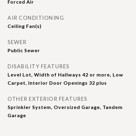
Forced Air
AIR CONDITIONING
Ceiling Fan(s)
SEWER
Public Sewer
DISABILITY FEATURES
Level Lot, Width of Hallways 42 or more, Low
Carpet, Interior Door Openings 32 plus
OTHER EXTERIOR FEATURES
Sprinkler System, Oversized Garage, Tandem
Garage