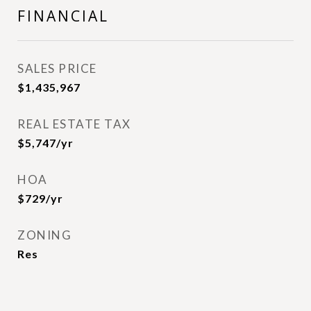
FINANCIAL
SALES PRICE
$1,435,967
REAL ESTATE TAX
$5,747/yr
HOA
$729/yr
ZONING
Res