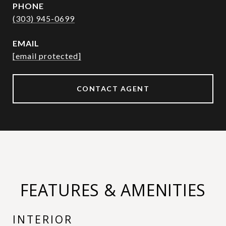
PHONE
(303) 945-0699
EMAIL
[email protected]
CONTACT AGENT
FEATURES & AMENITIES
INTERIOR