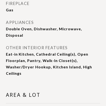
FIREPLACE
Gas
APPLIANCES
Double Oven, Dishwasher, Microwave,
Disposal
OTHER INTERIOR FEATURES
Eat-in Kitchen, Cathedral Ceiling(s), Open
Floorplan, Pantry, Walk-In Closet(s),
Washer/Dryer Hookup, Kitchen Island, High
Ceilings
AREA & LOT