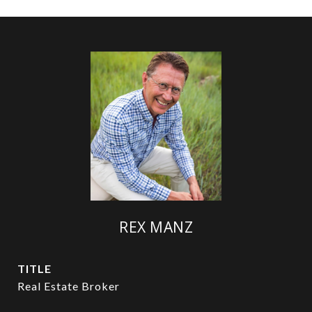
REX MANZ
TITLE
Real Estate Broker