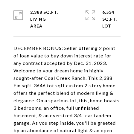
2,388 SQ.FT.
6,534
LIVING
SQ.FT.
DECEMBER BONUS: Seller offering 2 point
of loan value to buy down interest rate for
any contract accepted by Dec. 31, 2023.
Welcome to your dream home in highly
sought-after Coal Creek Ranch. This 2,388
Fin sqft, 3646 tot sqft custom 2-story home
offers the perfect blend of modern living &
elegance. On a spacious lot, this, home boasts
3 bedrooms, an office, full unfinished
basement, & an oversized 3/4 -car tandem
garage. As you step inside, you'll be greeted
by an abundance of natural light & an open