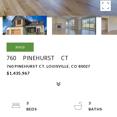
SOLD
760 PINEHURST CT
760 PINEHURST CT, LOUISVILLE, CO 80027
$1,435,967
3
3