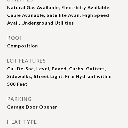
Natural Gas Available, Electricity Available,
Cable Available, Satellite Avail, High Speed
Avail, Underground Utilities
ROOF
Composition
LOT FEATURES
Cul-De-Sac, Level, Paved, Curbs, Gutters,
Sidewalks, Street Light, Fire Hydrant within
500 Feet
PARKING
Garage Door Opener
HEAT TYPE