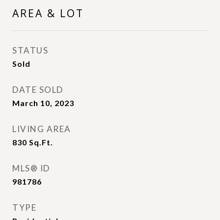
AREA & LOT
STATUS
Sold
DATE SOLD
March 10, 2023
LIVING AREA
830
Sq.Ft.
MLS® ID
981786
TYPE