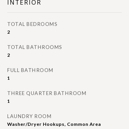
INTERIOR
TOTAL BEDROOMS
2
TOTAL BATHROOMS
2
FULL BATHROOM
1
THREE QUARTER BATHROOM
1
LAUNDRY ROOM
Washer/Dryer Hookups, Common Area