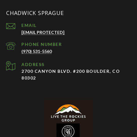
CHADWICK SPRAGUE
EMAIL
[EMAIL PROTECTED]
PHONE NUMBER
(970) 531-5560
ADDRESS
2700 CANYON BLVD. #200 BOULDER, CO
80302