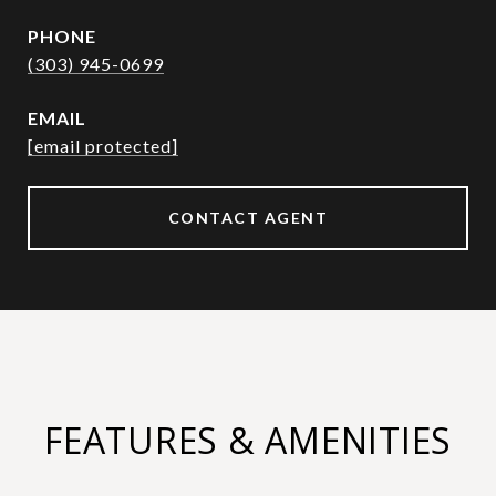
PHONE
(303) 945-0699
EMAIL
[email protected]
CONTACT AGENT
FEATURES & AMENITIES