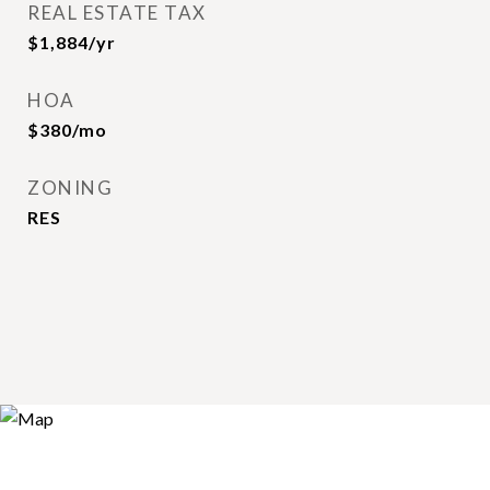
REAL ESTATE TAX
$1,884/yr
HOA
$380/mo
ZONING
RES