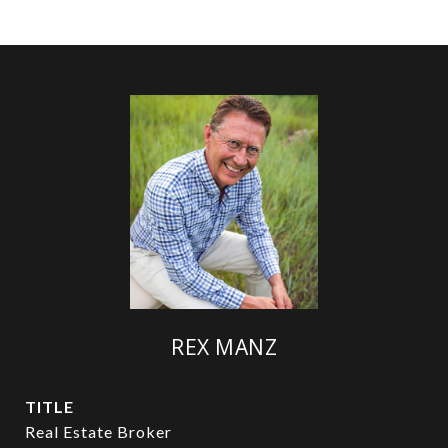
REX MANZ
TITLE
Real Estate Broker