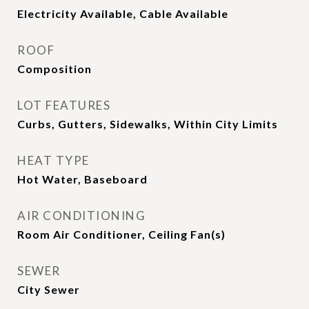
Electricity Available, Cable Available
ROOF
Composition
LOT FEATURES
Curbs, Gutters, Sidewalks, Within City Limits
HEAT TYPE
Hot Water, Baseboard
AIR CONDITIONING
Room Air Conditioner, Ceiling Fan(s)
SEWER
City Sewer