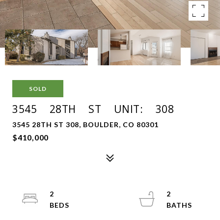
SOLD
3545 28TH ST UNIT: 308
3545 28TH ST 308, BOULDER, CO 80301
$410,000
2
2