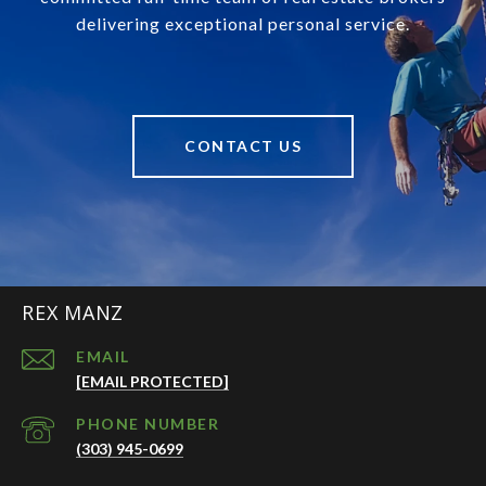
delivering exceptional personal service.
CONTACT US
REX MANZ
EMAIL
[EMAIL PROTECTED]
PHONE NUMBER
(303) 945-0699