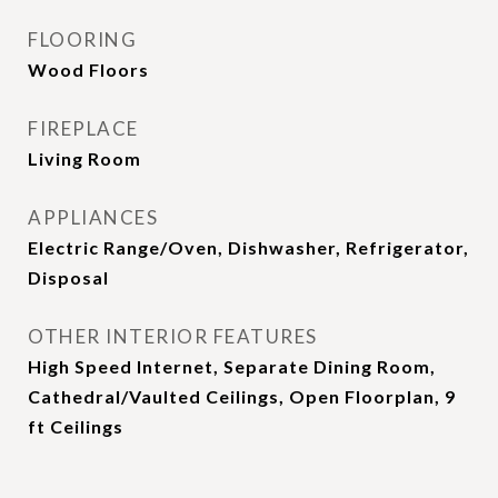
FLOORING
Wood Floors
FIREPLACE
Living Room
APPLIANCES
Electric Range/Oven, Dishwasher, Refrigerator,
Disposal
OTHER INTERIOR FEATURES
High Speed Internet, Separate Dining Room,
Cathedral/Vaulted Ceilings, Open Floorplan, 9
ft Ceilings