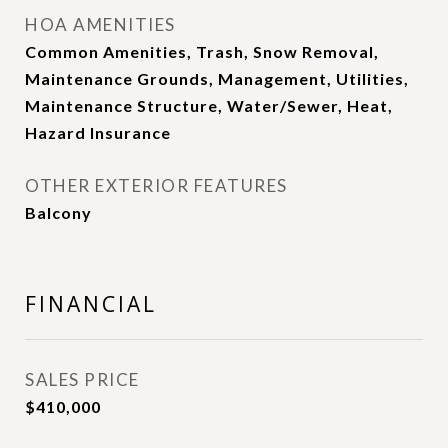
HOA AMENITIES
Common Amenities, Trash, Snow Removal,
Maintenance Grounds, Management, Utilities,
Maintenance Structure, Water/Sewer, Heat,
Hazard Insurance
OTHER EXTERIOR FEATURES
Balcony
FINANCIAL
SALES PRICE
$410,000