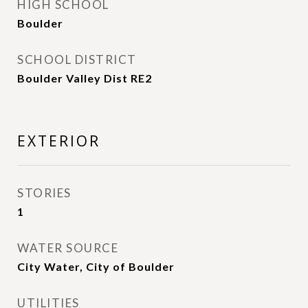
HIGH SCHOOL
Boulder
SCHOOL DISTRICT
Boulder Valley Dist RE2
EXTERIOR
STORIES
1
WATER SOURCE
City Water, City of Boulder
UTILITIES