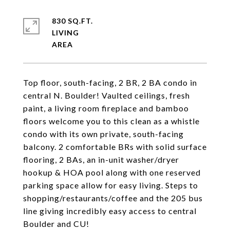
830 SQ.FT.
LIVING
Top floor, south-facing, 2 BR, 2 BA condo in
central N. Boulder! Vaulted ceilings, fresh
paint, a living room fireplace and bamboo
floors welcome you to this clean as a whistle
condo with its own private, south-facing
balcony. 2 comfortable BRs with solid surface
flooring, 2 BAs, an in-unit washer/dryer
hookup & HOA pool along with one reserved
parking space allow for easy living. Steps to
shopping/restaurants/coffee and the 205 bus
line giving incredibly easy access to central
Boulder and CU!