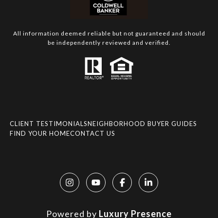
All information deemed reliable but not guaranteed and should
be independently reviewed and verified.
CLIENT TESTIMONIALS
NEIGHBORHOOD BUYER GUIDES
FIND YOUR HOME
CONTACT US
Powered by
Luxury Presence