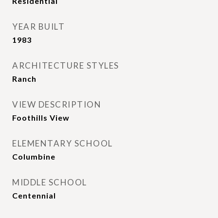
Residential
YEAR BUILT
1983
ARCHITECTURE STYLES
Ranch
VIEW DESCRIPTION
Foothills View
ELEMENTARY SCHOOL
Columbine
MIDDLE SCHOOL
Centennial