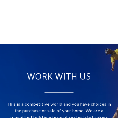
WORK WITH US
This is a competitive world and you have choices in
the purchase or sale of your home. We are a
committed full-time team of real estate brokers