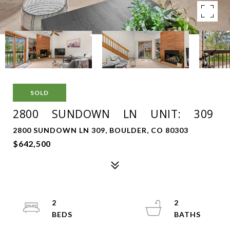
SOLD
2800 SUNDOWN LN UNIT: 309
2800 SUNDOWN LN 309, BOULDER, CO 80303
$642,500
2
2