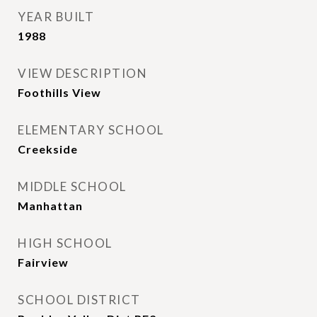
YEAR BUILT
1988
VIEW DESCRIPTION
Foothills View
ELEMENTARY SCHOOL
Creekside
MIDDLE SCHOOL
Manhattan
HIGH SCHOOL
Fairview
SCHOOL DISTRICT