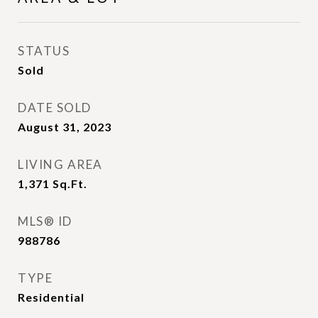
STATUS
Sold
DATE SOLD
August 31, 2023
LIVING AREA
1,371
Sq.Ft.
MLS® ID
988786
TYPE
Residential