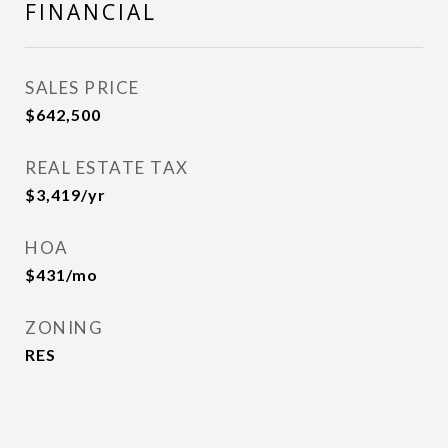
FINANCIAL
SALES PRICE
$642,500
REAL ESTATE TAX
$3,419/yr
HOA
$431/mo
ZONING
RES