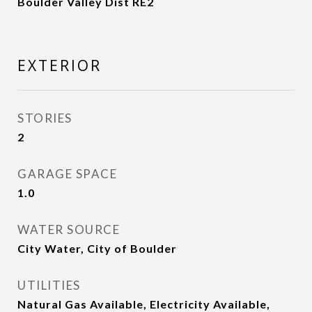
Boulder Valley Dist RE2
EXTERIOR
STORIES
2
GARAGE SPACE
1.0
WATER SOURCE
City Water, City of Boulder
UTILITIES
Natural Gas Available, Electricity Available,