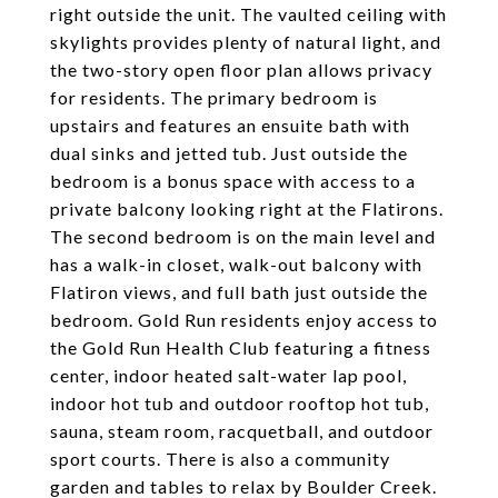
right outside the unit. The vaulted ceiling with
skylights provides plenty of natural light, and
the two-story open floor plan allows privacy
for residents. The primary bedroom is
upstairs and features an ensuite bath with
dual sinks and jetted tub. Just outside the
bedroom is a bonus space with access to a
private balcony looking right at the Flatirons.
The second bedroom is on the main level and
has a walk-in closet, walk-out balcony with
Flatiron views, and full bath just outside the
bedroom. Gold Run residents enjoy access to
the Gold Run Health Club featuring a fitness
center, indoor heated salt-water lap pool,
indoor hot tub and outdoor rooftop hot tub,
sauna, steam room, racquetball, and outdoor
sport courts. There is also a community
garden and tables to relax by Boulder Creek.