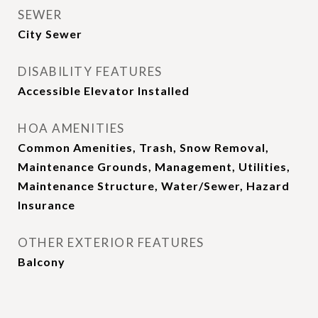
SEWER
City Sewer
DISABILITY FEATURES
Accessible Elevator Installed
HOA AMENITIES
Common Amenities, Trash, Snow Removal,
Maintenance Grounds, Management, Utilities,
Maintenance Structure, Water/Sewer, Hazard
Insurance
OTHER EXTERIOR FEATURES
Balcony