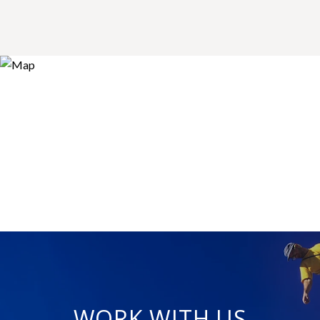
WORK WITH US