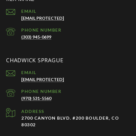
EMAIL
[EMAIL PROTECTED]
PHONE NUMBER
(303) 945-0699
CHADWICK SPRAGUE
EMAIL
[EMAIL PROTECTED]
PHONE NUMBER
(970) 531-5560
ADDRESS
2700 CANYON BLVD. #200 BOULDER, CO
80302