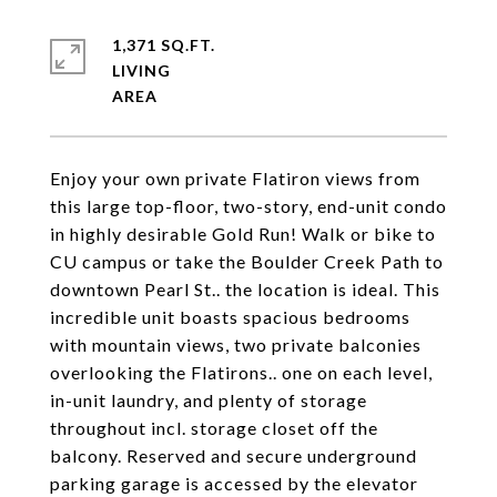
1,371 SQ.FT.
LIVING
Enjoy your own private Flatiron views from
this large top-floor, two-story, end-unit condo
in highly desirable Gold Run! Walk or bike to
CU campus or take the Boulder Creek Path to
downtown Pearl St.. the location is ideal. This
incredible unit boasts spacious bedrooms
with mountain views, two private balconies
overlooking the Flatirons.. one on each level,
in-unit laundry, and plenty of storage
throughout incl. storage closet off the
balcony. Reserved and secure underground
parking garage is accessed by the elevator