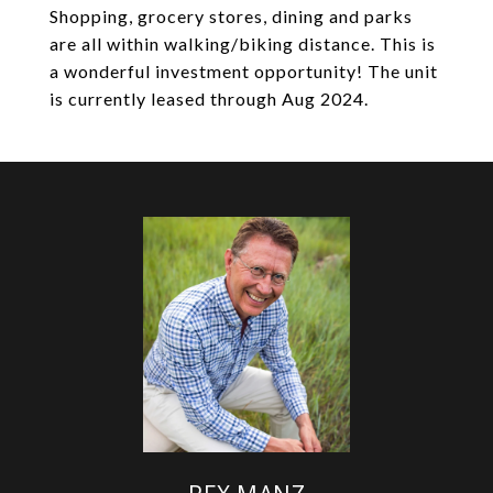
Shopping, grocery stores, dining and parks
are all within walking/biking distance. This is
a wonderful investment opportunity! The unit
is currently leased through Aug 2024.