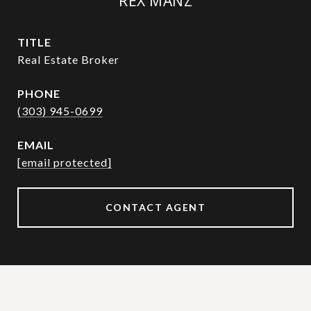
REX MANZ
TITLE
Real Estate Broker
PHONE
(303) 945-0699
EMAIL
[email protected]
CONTACT AGENT