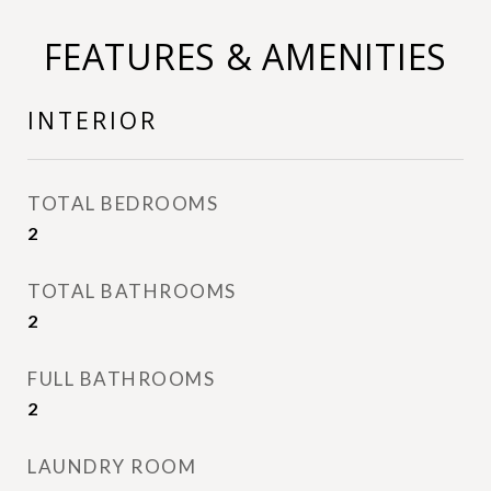
FEATURES & AMENITIES
INTERIOR
TOTAL BEDROOMS
2
TOTAL BATHROOMS
2
FULL BATHROOMS
2
LAUNDRY ROOM