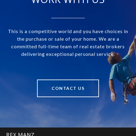
This is a competitive world and you have choices in
the purchase or sale of your home. We are a
committed full-time team of real estate brokers
delivering exceptional personal service.
CONTACT US
REX MANZ