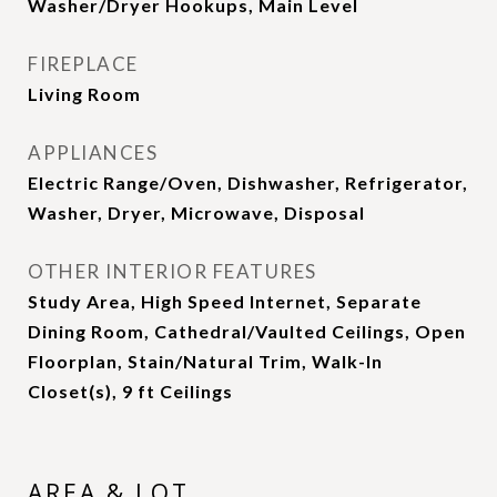
Washer/Dryer Hookups, Main Level
FIREPLACE
Living Room
APPLIANCES
Electric Range/Oven, Dishwasher, Refrigerator,
Washer, Dryer, Microwave, Disposal
OTHER INTERIOR FEATURES
Study Area, High Speed Internet, Separate
Dining Room, Cathedral/Vaulted Ceilings, Open
Floorplan, Stain/Natural Trim, Walk-In
Closet(s), 9 ft Ceilings
AREA & LOT