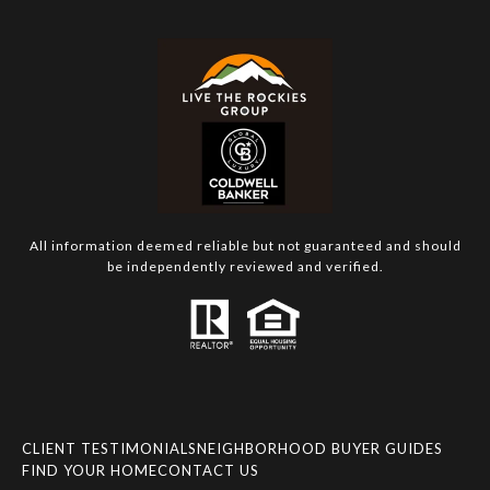
All information deemed reliable but not guaranteed and should
be independently reviewed and verified.
CLIENT TESTIMONIALS
NEIGHBORHOOD BUYER GUIDES
FIND YOUR HOME
CONTACT US