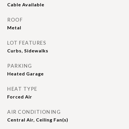
Cable Available
ROOF
Metal
LOT FEATURES
Curbs, Sidewalks
PARKING
Heated Garage
HEAT TYPE
Forced Air
AIR CONDITIONING
Central Air, Ceiling Fan(s)