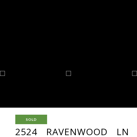
SOLD
2524 RAVENWOOD LN