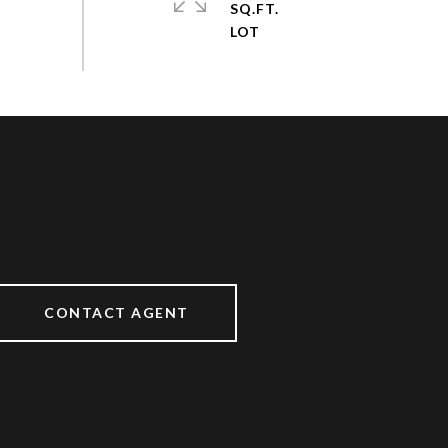
SQ.FT.
CONTACT AGENT