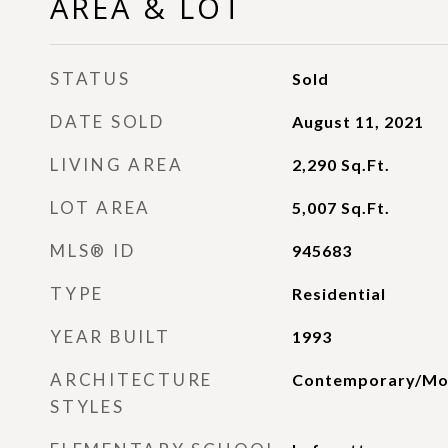
AREA & LOT
STATUS
Sold
DATE SOLD
August 11, 2021
LIVING AREA
2,290
Sq.Ft.
LOT AREA
5,007
Sq.Ft.
MLS® ID
945683
TYPE
Residential
YEAR BUILT
1993
ARCHITECTURE
Contemporary/Mo
STYLES