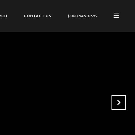
RCH
CONTACT US
(303) 945-0699