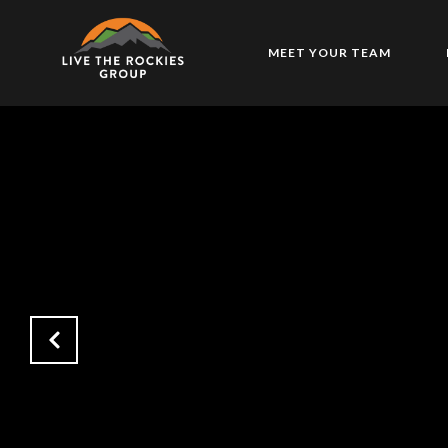
MEET YOUR TEAM