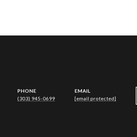
PHONE
EMAIL
(303) 945-0699
[email protected]