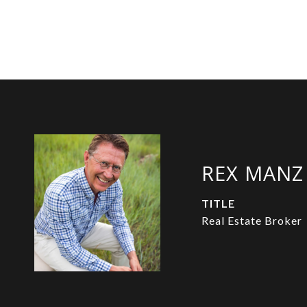
REX MANZ
TITLE
Real Estate Broker