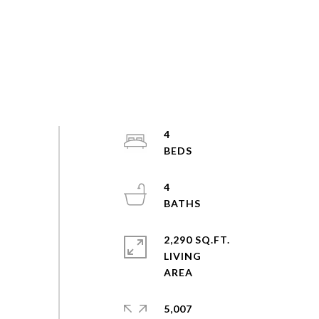
4
4
2,290 SQ.FT.
LIVING
5,007