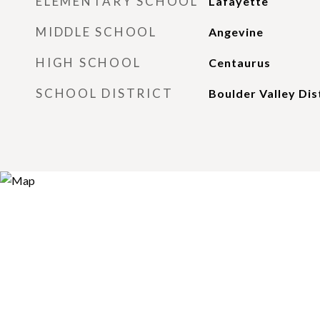
ELEMENTARY SCHOOL
Lafayette
MIDDLE SCHOOL
Angevine
HIGH SCHOOL
Centaurus
SCHOOL DISTRICT
Boulder Valley Dis