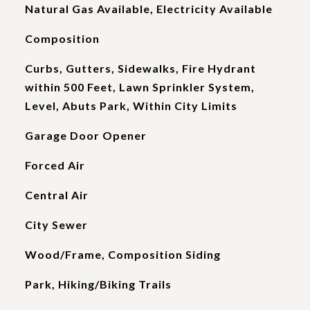
Natural Gas Available, Electricity Available
Composition
Curbs, Gutters, Sidewalks, Fire Hydrant
within 500 Feet, Lawn Sprinkler System,
Level, Abuts Park, Within City Limits
Garage Door Opener
Forced Air
Central Air
City Sewer
Wood/Frame, Composition Siding
Park, Hiking/Biking Trails