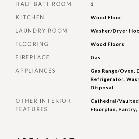
HALF BATHROOM
1
KITCHEN
Wood Floor
LAUNDRY ROOM
Washer/Dryer Hoo
FLOORING
Wood Floors
FIREPLACE
Gas
APPLIANCES
Gas Range/Oven, 
Refrigerator, Was
Disposal
OTHER INTERIOR
Cathedral/Vaulted
FEATURES
Floorplan, Pantry,