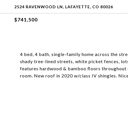
2524 RAVENWOOD LN, LAFAYETTE, CO 80026
$741,500
4 bed, 4 bath, single-family home across the str
shady tree-lined streets, white picket fences, l
features hardwood & bamboo floors throughout ma
room. New roof in 2020 w/class IV shingles. Nice