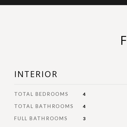
INTERIOR
TOTAL BEDROOMS
4
TOTAL BATHROOMS
4
FULL BATHROOMS
3