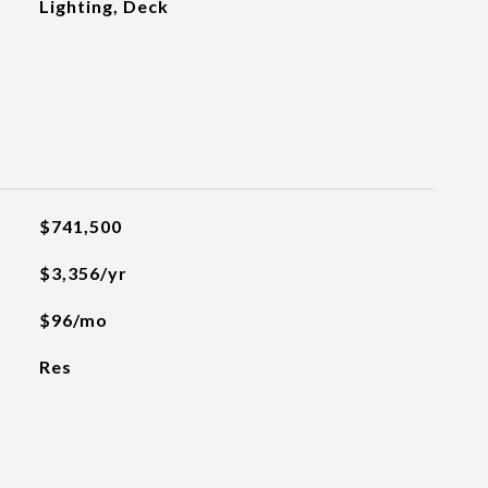
Lighting, Deck
$741,500
$3,356/yr
$96/mo
Res