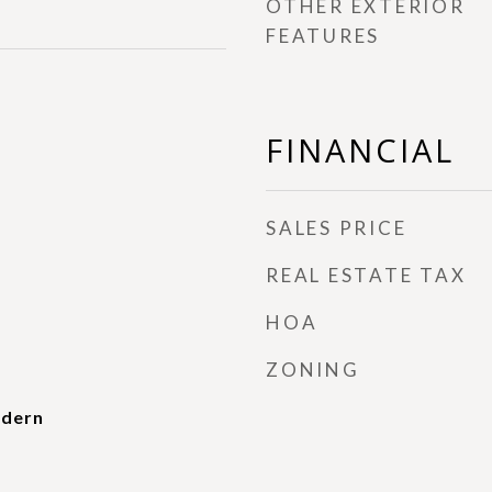
OTHER EXTERIOR
FEATURES
FINANCIAL
SALES PRICE
REAL ESTATE TAX
HOA
ZONING
dern