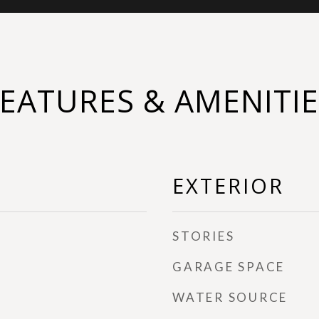
FEATURES & AMENITIE
EXTERIOR
STORIES
GARAGE SPACE
WATER SOURCE