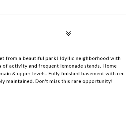
eet from a beautiful park! Idyllic neighborhood with
ots of activity and frequent lemonade stands. Home
in & upper levels. Fully finished basement with rec
ly maintained. Don't miss this rare opportunity!