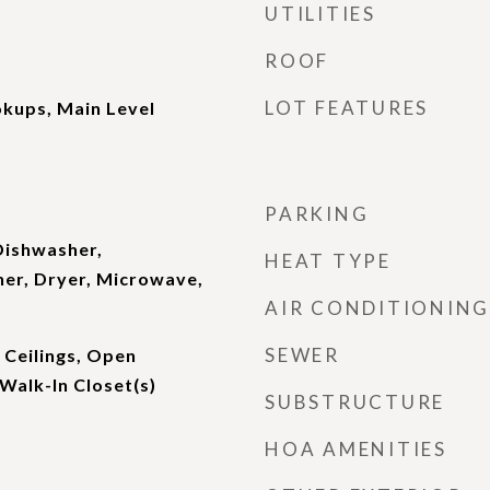
UTILITIES
ROOF
LOT FEATURES
kups, Main Level
PARKING
Dishwasher,
HEAT TYPE
her, Dryer, Microwave,
AIR CONDITIONING
SEWER
 Ceilings, Open
 Walk-In Closet(s)
SUBSTRUCTURE
HOA AMENITIES