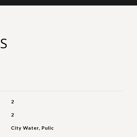
S
2
2
City Water, Pulic