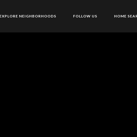
EXPLORE NEIGHBORHOODS
FOLLOW US
HOME SEA