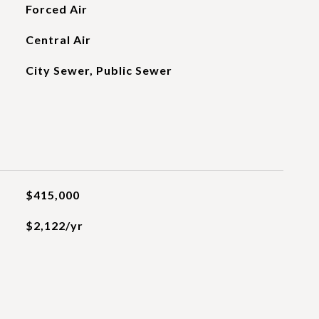
Forced Air
Central Air
City Sewer, Public Sewer
$415,000
$2,122/yr