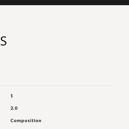
S
1
2.0
Composition