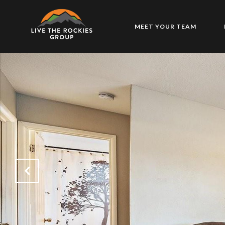
MEET YOUR TEAM