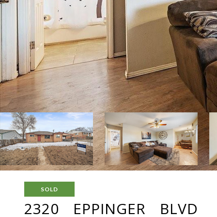
SOLD
2320 EPPINGER BLVD