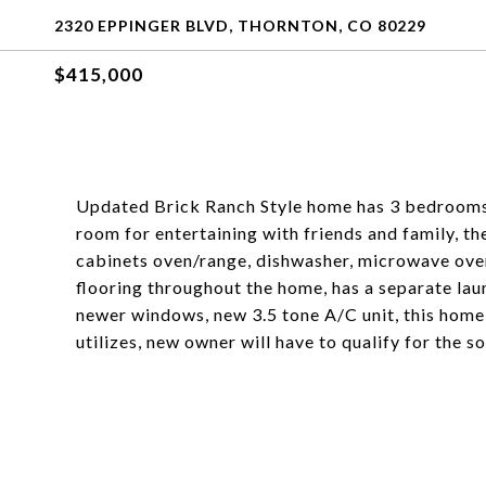
2320 EPPINGER BLVD, THORNTON, CO 80229
$415,000
Updated Brick Ranch Style home has 3 bedrooms 
room for entertaining with friends and family, th
cabinets oven/range, dishwasher, microwave oven
flooring throughout the home, has a separate lau
newer windows, new 3.5 tone A/C unit, this home
utilizes, new owner will have to qualify for the so