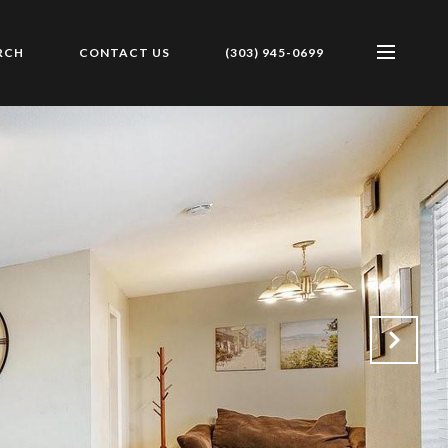
RCH
CONTACT US
(303) 945-0699