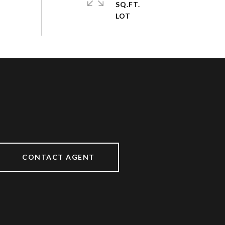
SQ.FT.
CONTACT AGENT