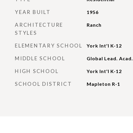
YEAR BUILT
1956
ARCHITECTURE
Ranch
STYLES
ELEMENTARY SCHOOL
York Int'l K-12
MIDDLE SCHOOL
Global Lead. Acad.
HIGH SCHOOL
York Int'l K-12
SCHOOL DISTRICT
Mapleton R-1