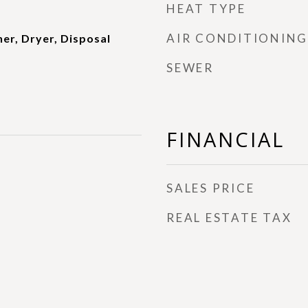
HEAT TYPE
AIR CONDITIONING
er, Dryer, Disposal
SEWER
FINANCIAL
SALES PRICE
REAL ESTATE TAX