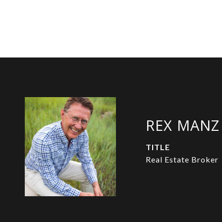
REX MANZ
TITLE
Real Estate Broker