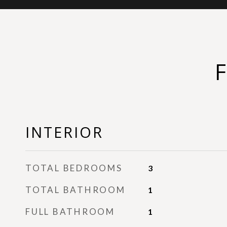
INTERIOR
TOTAL BEDROOMS
3
TOTAL BATHROOM
1
FULL BATHROOM
1