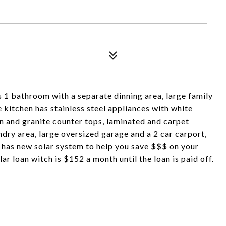
1 bathroom with a separate dinning area, large family
e kitchen has stainless steel appliances with white
 and granite counter tops, laminated and carpet
ndry area, large oversized garage and a 2 car carport,
 has new solar system to help you save $$$ on your
lar loan witch is $152 a month until the loan is paid off.