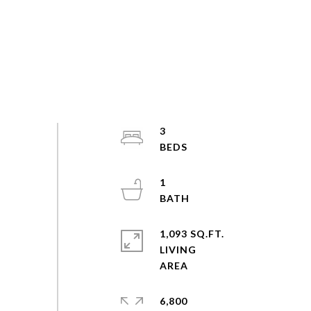
3
1
1,093 SQ.FT.
LIVING
6,800