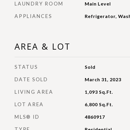
LAUNDRY ROOM
Main Level
APPLIANCES
Refrigerator, Wash
AREA & LOT
STATUS
Sold
DATE SOLD
March 31, 2023
LIVING AREA
1,093
Sq.Ft.
LOT AREA
6,800
Sq.Ft.
MLS® ID
4860917
TYPE
Residential