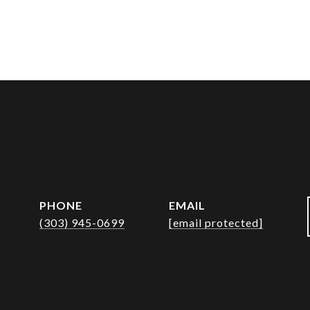
PHONE
EMAIL
(303) 945-0699
[email protected]