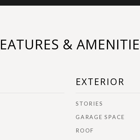
FEATURES & AMENITIE
EXTERIOR
STORIES
GARAGE SPACE
ROOF