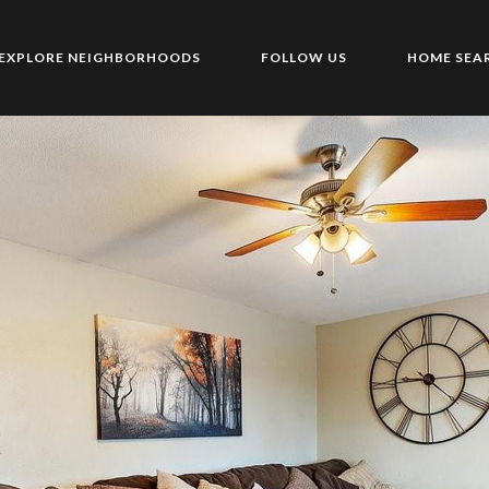
EXPLORE NEIGHBORHOODS
FOLLOW US
HOME SEA