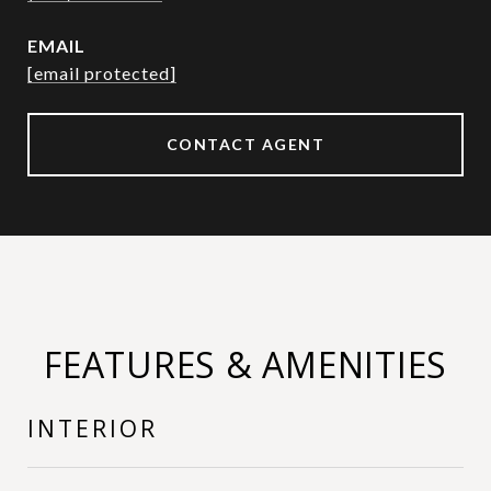
EMAIL
[email protected]
CONTACT AGENT
FEATURES & AMENITIES
INTERIOR