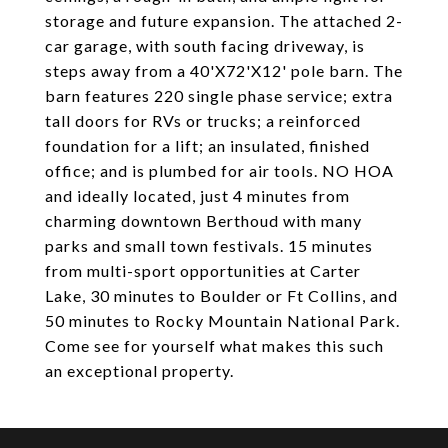
storage and future expansion. The attached 2-
car garage, with south facing driveway, is
steps away from a 40'X72'X12' pole barn. The
barn features 220 single phase service; extra
tall doors for RVs or trucks; a reinforced
foundation for a lift; an insulated, finished
office; and is plumbed for air tools. NO HOA
and ideally located, just 4 minutes from
charming downtown Berthoud with many
parks and small town festivals. 15 minutes
from multi-sport opportunities at Carter
Lake, 30 minutes to Boulder or Ft Collins, and
50 minutes to Rocky Mountain National Park.
Come see for yourself what makes this such
an exceptional property.