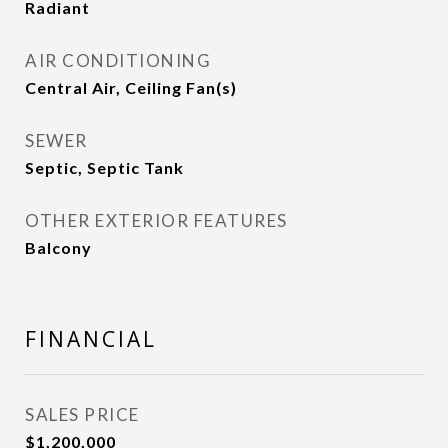
Radiant
AIR CONDITIONING
Central Air, Ceiling Fan(s)
SEWER
Septic, Septic Tank
OTHER EXTERIOR FEATURES
Balcony
FINANCIAL
SALES PRICE
$1,200,000