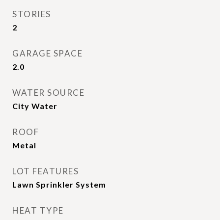
STORIES
2
GARAGE SPACE
2.0
WATER SOURCE
City Water
ROOF
Metal
LOT FEATURES
Lawn Sprinkler System
HEAT TYPE