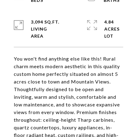
3,094 SQ.FT.
4.84
LIVING
ACRES
You won't find anything else like this! Rural
charm meets modern aesthetic in this quality
custom home perfectly situated on almost 5
acres close to town and Mountain Views.
Thoughtfully designed to be open and
inviting, warm and stylish, comfortable and
low maintenance, and to showcase expansive
views from every window. Premium finishes
throughout: ceiling-height Tharp carbines,
quartz countertops, luxury appliances, in-
floor radiant heat, custom railings, and high-