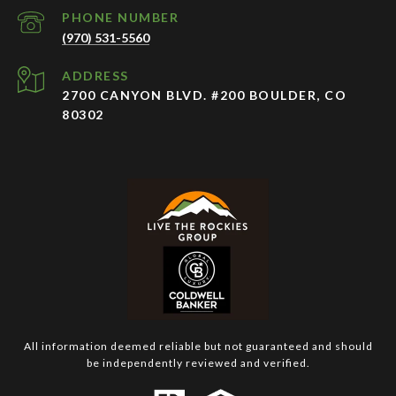
PHONE NUMBER
(970) 531-5560
ADDRESS
2700 CANYON BLVD. #200 BOULDER, CO
80302
All information deemed reliable but not guaranteed and should
be independently reviewed and verified.