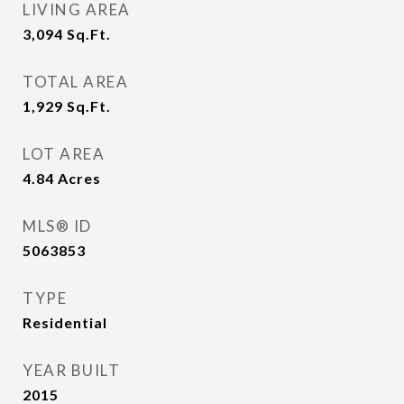
LIVING AREA
3,094
Sq.Ft.
TOTAL AREA
1,929
Sq.Ft.
LOT AREA
4.84
Acres
MLS® ID
5063853
TYPE
Residential
YEAR BUILT
2015