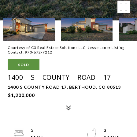
Courtesy of C3 Real Estate Solutions LLC, Jesse Laner Listing
Contact: 970-672-7212
SOLD
1400 S COUNTY ROAD 17
1400 S COUNTY ROAD 17, BERTHOUD, CO 80513
$1,200,000
3
3