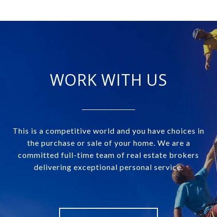
WORK WITH US
This is a competitive world and you have choices in
the purchase or sale of your home. We are a
committed full-time team of real estate brokers
delivering exceptional personal service.