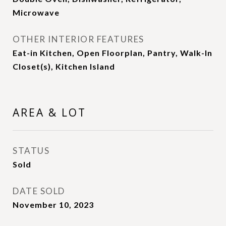
Microwave
OTHER INTERIOR FEATURES
Eat-in Kitchen, Open Floorplan, Pantry, Walk-In
Closet(s), Kitchen Island
AREA & LOT
STATUS
Sold
DATE SOLD
November 10, 2023