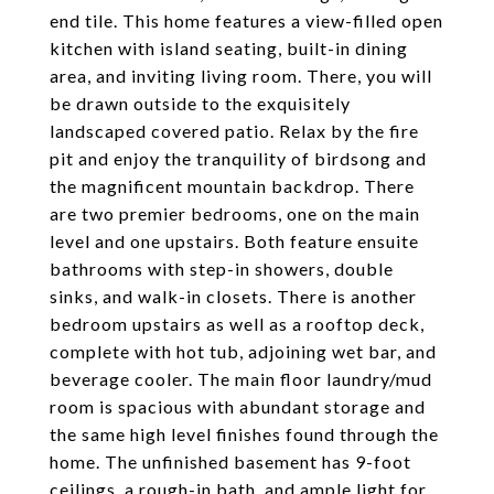
end tile. This home features a view-filled open
kitchen with island seating, built-in dining
area, and inviting living room. There, you will
be drawn outside to the exquisitely
landscaped covered patio. Relax by the fire
pit and enjoy the tranquility of birdsong and
the magnificent mountain backdrop. There
are two premier bedrooms, one on the main
level and one upstairs. Both feature ensuite
bathrooms with step-in showers, double
sinks, and walk-in closets. There is another
bedroom upstairs as well as a rooftop deck,
complete with hot tub, adjoining wet bar, and
beverage cooler. The main floor laundry/mud
room is spacious with abundant storage and
the same high level finishes found through the
home. The unfinished basement has 9-foot
ceilings, a rough-in bath, and ample light for