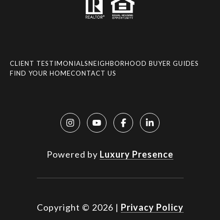
CLIENT TESTIMONIALS
NEIGHBORHOOD BUYER GUIDES
FIND YOUR HOME
CONTACT US
Powered by
Luxury Presence
Copyright ©
2026
|
Privacy Policy