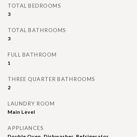
TOTAL BEDROOMS
3
TOTAL BATHROOMS
3
FULL BATHROOM
1
THREE QUARTER BATHROOMS
2
LAUNDRY ROOM
Main Level
APPLIANCES
Double Oven, Dishwasher, Refrigerator,