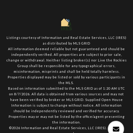
Listings courtesy of
Information and Real Estate Services, LLC (IRES)
as distributed by MLS GRID
All information deemed reliable but not guaranteed and should be
independently verified. All properties are subject to prior sale,
change or withdrawal. Neither listing broker(s) nor Live the Rockies
Group shall be responsible for any typographical errors,
misinformation, misprints and shall be held totally harmless.
Properties displayed may be listed or sold by various participants in
the MLS.
Based on information submitted to the MLS GRID as of 1:20 AM UTC
on 8/7/2026. All data is obtained from various sources and may not
have been verified by broker or MLS GRID. Supplied Open House
Information is subject to change without notice. All information
should be independently reviewed and verified for accuracy.
Properties may or may not be listed by the office/agent presenting
the information.
©2026
Information and Real Estate Services, LLC (IRES)
. All rights