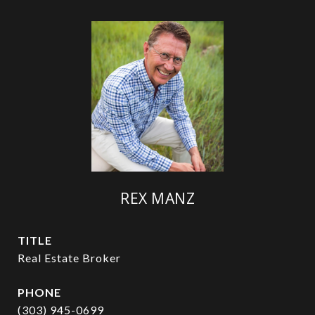
REX MANZ
TITLE
Real Estate Broker
PHONE
(303) 945-0699