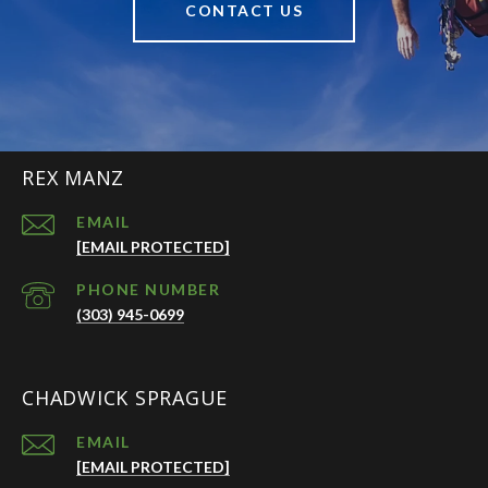
CONTACT US
REX MANZ
EMAIL
[EMAIL PROTECTED]
PHONE NUMBER
(303) 945-0699
CHADWICK SPRAGUE
EMAIL
[EMAIL PROTECTED]