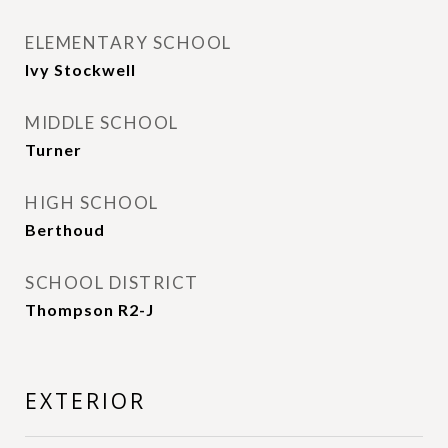
ELEMENTARY SCHOOL
Ivy Stockwell
MIDDLE SCHOOL
Turner
HIGH SCHOOL
Berthoud
SCHOOL DISTRICT
Thompson R2-J
EXTERIOR