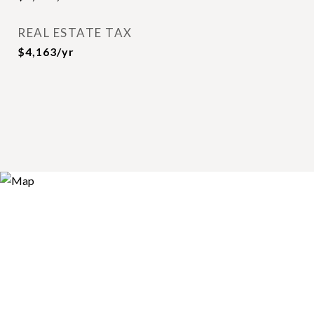
REAL ESTATE TAX
$4,163/yr