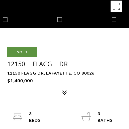
SOLD
12150 FLAGG DR
12150 FLAGG DR, LAFAYETTE, CO 80026
$1,400,000
3
3