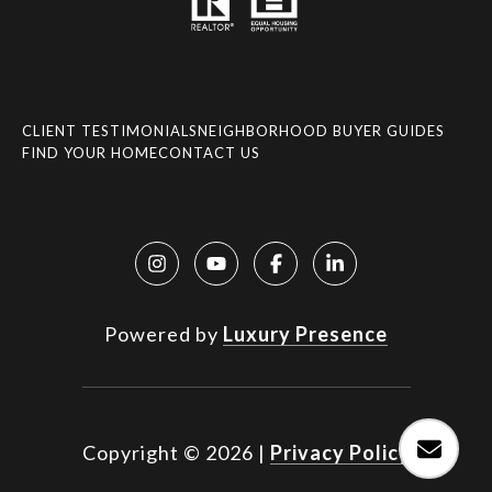
CLIENT TESTIMONIALS
NEIGHBORHOOD BUYER GUIDES
FIND YOUR HOME
CONTACT US
Powered by
Luxury Presence
Copyright ©
2026
|
Privacy Policy