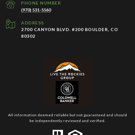
PHONE NUMBER
(970) 531-5560
ADDRESS
2700 CANYON BLVD. #200 BOULDER, CO
80302
All information deemed reliable but not guaranteed and should
be independently reviewed and verified.