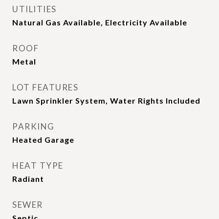
UTILITIES
Natural Gas Available, Electricity Available
ROOF
Metal
LOT FEATURES
Lawn Sprinkler System, Water Rights Included
PARKING
Heated Garage
HEAT TYPE
Radiant
SEWER
Septic