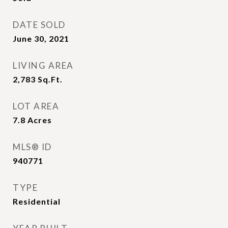
DATE SOLD
June 30, 2021
LIVING AREA
2,783
Sq.Ft.
LOT AREA
7.8
Acres
MLS® ID
940771
TYPE
Residential