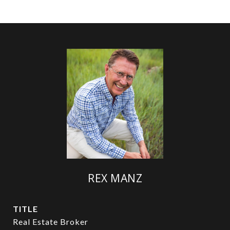
REX MANZ
TITLE
Real Estate Broker