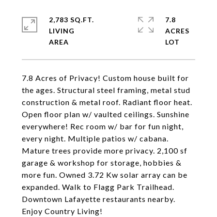
2,783 SQ.FT.
7.8
LIVING
ACRES
7.8 Acres of Privacy! Custom house built for
the ages. Structural steel framing, metal stud
construction & metal roof. Radiant floor heat.
Open floor plan w/ vaulted ceilings. Sunshine
everywhere! Rec room w/ bar for fun night,
every night. Multiple patios w/ cabana.
Mature trees provide more privacy. 2,100 sf
garage & workshop for storage, hobbies &
more fun. Owned 3.72 Kw solar array can be
expanded. Walk to Flagg Park Trailhead.
Downtown Lafayette restaurants nearby.
Enjoy Country Living!