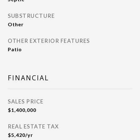
SUBSTRUCTURE
Other
OTHER EXTERIOR FEATURES
Patio
FINANCIAL
SALES PRICE
$1,400,000
REAL ESTATE TAX
$5,420/yr