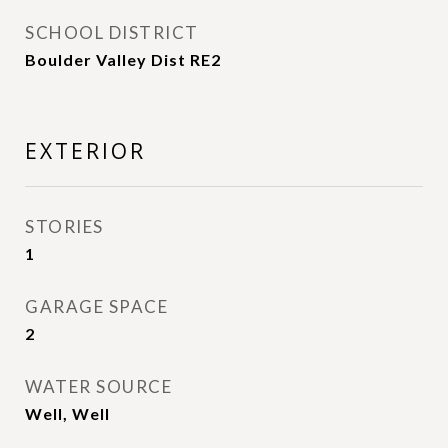
SCHOOL DISTRICT
Boulder Valley Dist RE2
EXTERIOR
STORIES
1
GARAGE SPACE
2
WATER SOURCE
Well, Well