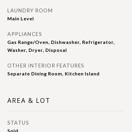
LAUNDRY ROOM
Main Level
APPLIANCES
Gas Range/Oven, Dishwasher, Refrigerator,
Washer, Dryer, Disposal
OTHER INTERIOR FEATURES
Separate Dining Room, Kitchen Island
AREA & LOT
STATUS
Sold