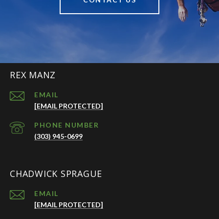
REX MANZ
EMAIL
[EMAIL PROTECTED]
PHONE NUMBER
(303) 945-0699
CHADWICK SPRAGUE
EMAIL
[EMAIL PROTECTED]