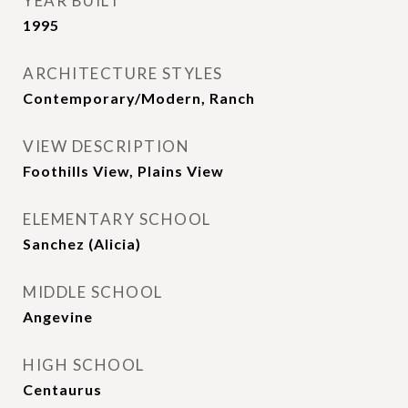
YEAR BUILT
1995
ARCHITECTURE STYLES
Contemporary/Modern, Ranch
VIEW DESCRIPTION
Foothills View, Plains View
ELEMENTARY SCHOOL
Sanchez (Alicia)
MIDDLE SCHOOL
Angevine
HIGH SCHOOL
Centaurus