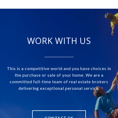
WORK WITH US
This is a competitive world and you have choices in
the purchase or sale of your home. We are a
committed full-time team of real estate brokers
delivering exceptional personal service.
CONTACT US