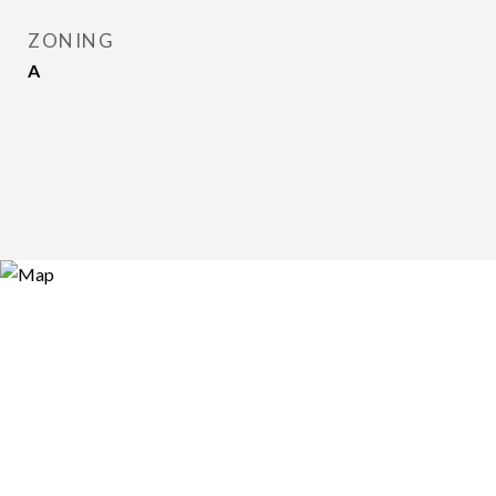
ZONING
A