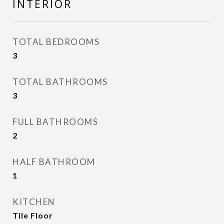
INTERIOR
TOTAL BEDROOMS
3
TOTAL BATHROOMS
3
FULL BATHROOMS
2
HALF BATHROOM
1
KITCHEN
Tile Floor