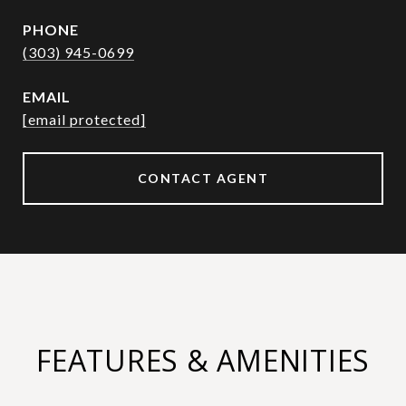
PHONE
(303) 945-0699
EMAIL
[email protected]
CONTACT AGENT
FEATURES & AMENITIES