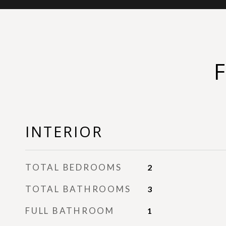
INTERIOR
TOTAL BEDROOMS
2
TOTAL BATHROOMS
3
FULL BATHROOM
1