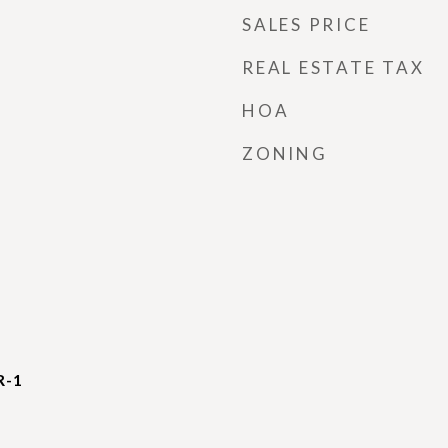
SALES PRICE
REAL ESTATE TAX
HOA
ZONING
R-1