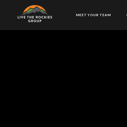
MEET YOUR TEAM