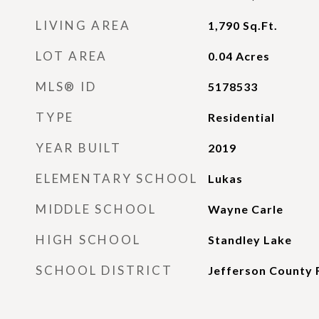
LIVING AREA
1,790
Sq.Ft.
LOT AREA
0.04
Acres
MLS® ID
5178533
TYPE
Residential
YEAR BUILT
2019
ELEMENTARY SCHOOL
Lukas
MIDDLE SCHOOL
Wayne Carle
HIGH SCHOOL
Standley Lake
SCHOOL DISTRICT
Jefferson County 