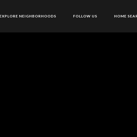
EXPLORE NEIGHBORHOODS
FOLLOW US
HOME SEA