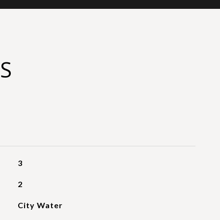
S
3
2
City Water