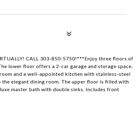
LLY! CALL 303-850-5750!***Enjoy three floors of
The lower floor offers a 2-car garage and storage space.
ng room and a well-appointed kitchen with stainless-steel
the elegant dining room. The upper floor is filled with
luxe master bath with double sinks. Includes front