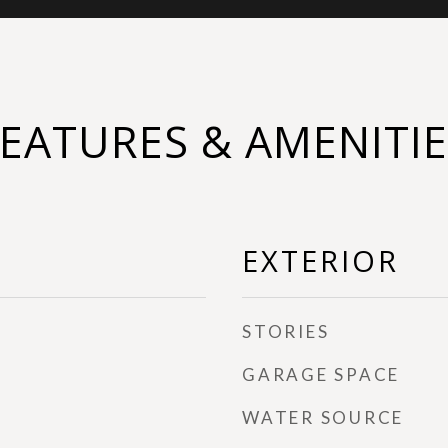
FEATURES & AMENITIE
EXTERIOR
STORIES
GARAGE SPACE
WATER SOURCE