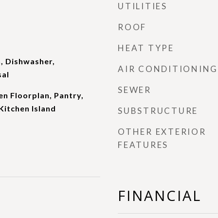
UTILITIES
ROOF
HEAT TYPE
, Dishwasher,
AIR CONDITIONING
sal
SEWER
en Floorplan, Pantry,
Kitchen Island
SUBSTRUCTURE
OTHER EXTERIOR
FEATURES
FINANCIAL