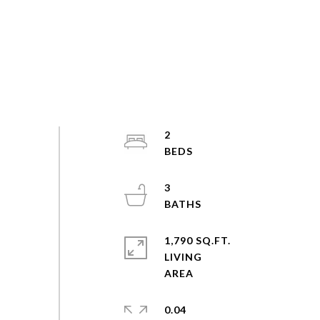
2
3
1,790 SQ.FT.
LIVING
0.04