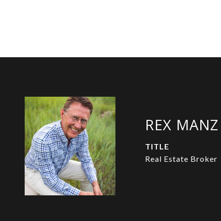
REX MANZ
TITLE
Real Estate Broker