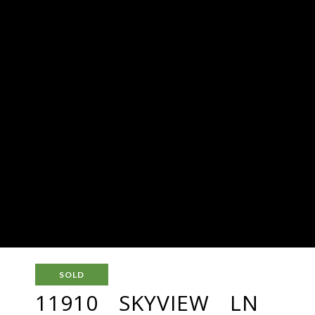
SOLD
11910 SKYVIEW LN