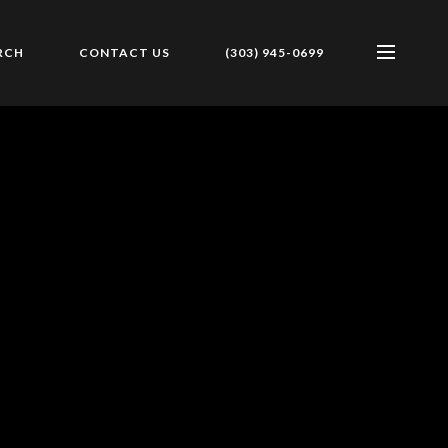
RCH
CONTACT US
(303) 945-0699