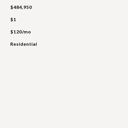
$484,950
$1
$120/mo
Residential