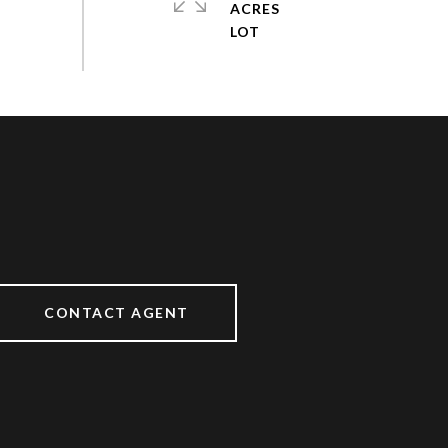
ACRES
CONTACT AGENT