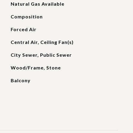
Natural Gas Available
Composition
Forced Air
Central Air, Ceiling Fan(s)
City Sewer, Public Sewer
Wood/Frame, Stone
Balcony