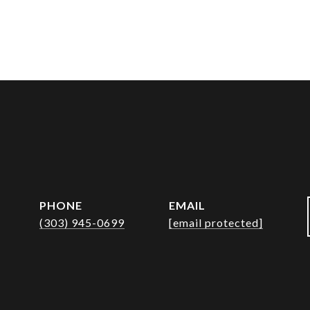
PHONE
EMAIL
(303) 945-0699
[email protected]