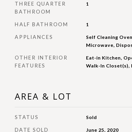
THREE QUARTER
1
BATHROOM
HALF BATHROOM
1
APPLIANCES
Self Cleaning Oven
Microwave, Dispo
OTHER INTERIOR
Eat-in Kitchen, Op
FEATURES
Walk-In Closet(s), 
AREA & LOT
STATUS
Sold
DATE SOLD
June 25, 2020