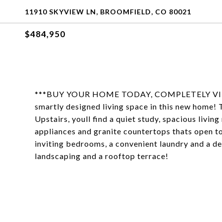
11910 SKYVIEW LN, BROOMFIELD, CO 80021
$484,950
***BUY YOUR HOME TODAY, COMPLETELY VIRTUA
smartly designed living space in this new home! 
Upstairs, youll find a quiet study, spacious livi
appliances and granite countertops thats open to 
inviting bedrooms, a convenient laundry and a de
landscaping and a rooftop terrace!