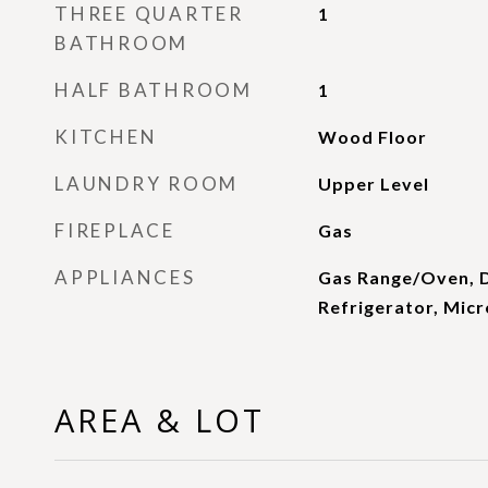
THREE QUARTER
1
BATHROOM
HALF BATHROOM
1
KITCHEN
Wood Floor
LAUNDRY ROOM
Upper Level
FIREPLACE
Gas
APPLIANCES
Gas Range/Oven, 
Refrigerator, Mic
AREA & LOT