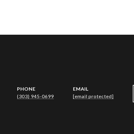
PHONE
EMAIL
(303) 945-0699
[email protected]