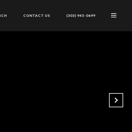
RCH
CONTACT US
(303) 945-0699