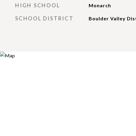
HIGH SCHOOL
Monarch
SCHOOL DISTRICT
Boulder Valley Dis