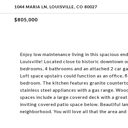
1044 MARIA LN, LOUISVILLE, CO 80027
$805,000
Enjoy low maintenance living in this spacious en
Louisville! Located close to historic downtown or
bedrooms, 4 bathrooms and an attached 2 car gar
Loft space upstairs could function as an office, f
bedroom. The kitchen features granite countertop
stainless steel appliances with a gas range. Wood
spaces include a large covered deck with a great
inviting covered patio space below. Beautiful 
neighborhood. You will love all that the area and