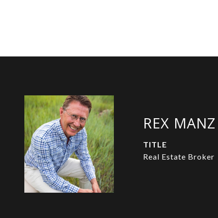
REX MANZ
TITLE
Real Estate Broker