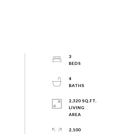
3
4
2,320 SQ.FT.
LIVING
2,100