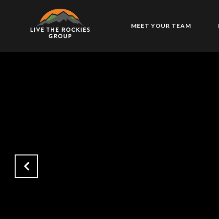
MEET YOUR TEAM