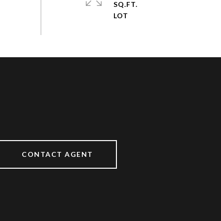
SQ.FT.
CONTACT AGENT