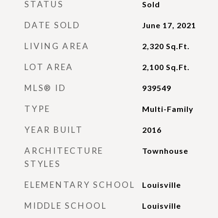
STATUS
Sold
DATE SOLD
June 17, 2021
LIVING AREA
2,320
Sq.Ft.
LOT AREA
2,100
Sq.Ft.
MLS® ID
939549
TYPE
Multi-Family
YEAR BUILT
2016
ARCHITECTURE
Townhouse
STYLES
ELEMENTARY SCHOOL
Louisville
MIDDLE SCHOOL
Louisville