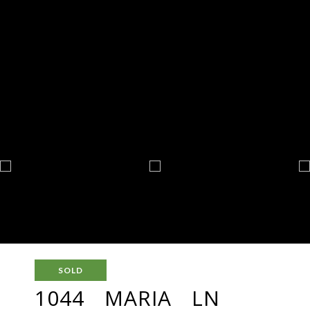
SOLD
1044 MARIA LN