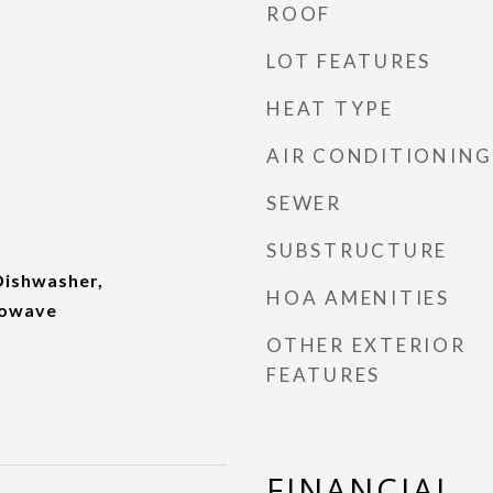
ROOF
LOT FEATURES
HEAT TYPE
AIR CONDITIONING
SEWER
SUBSTRUCTURE
Dishwasher,
HOA AMENITIES
rowave
OTHER EXTERIOR
FEATURES
FINANCIAL