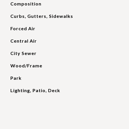
Composition
Curbs, Gutters, Sidewalks
Forced Air
Central Air
City Sewer
Wood/Frame
Park
Lighting, Patio, Deck