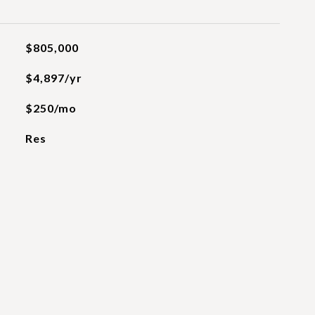
$805,000
$4,897/yr
$250/mo
Res