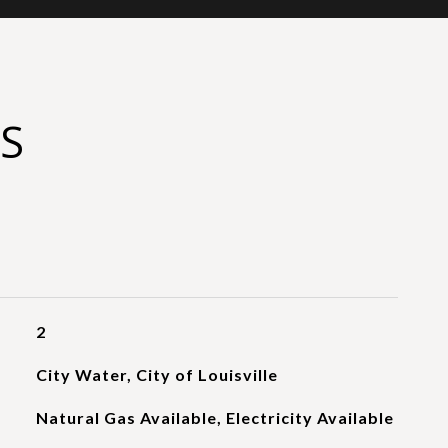
S
2
City Water, City of Louisville
Natural Gas Available, Electricity Available