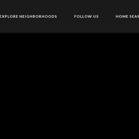
EXPLORE NEIGHBORHOODS
FOLLOW US
HOME SEA