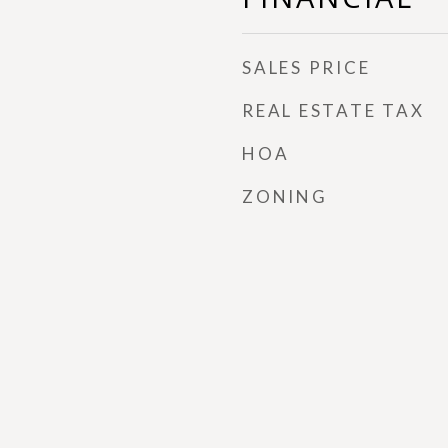
SALES PRICE
REAL ESTATE TAX
HOA
ZONING