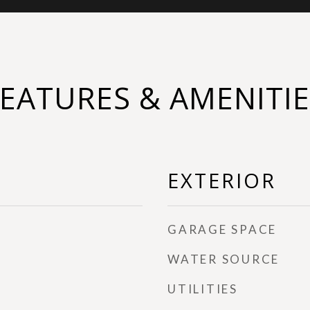
FEATURES & AMENITIE
EXTERIOR
GARAGE SPACE
WATER SOURCE
UTILITIES