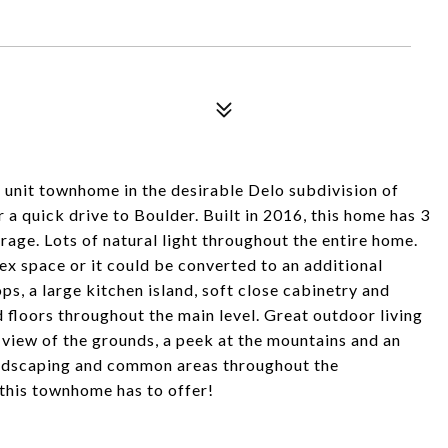
d unit townhome in the desirable Delo subdivision of
 a quick drive to Boulder. Built in 2016, this home has 3
age. Lots of natural light throughout the entire home.
lex space or it could be converted to an additional
s, a large kitchen island, soft close cabinetry and
 floors throughout the main level. Great outdoor living
 view of the grounds, a peek at the mountains and an
landscaping and common areas throughout the
 this townhome has to offer!