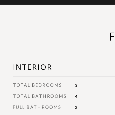
INTERIOR
TOTAL BEDROOMS
3
TOTAL BATHROOMS
4
FULL BATHROOMS
2