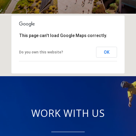
This page can't load Google Maps correctly.
OK
Do you own this website?
WORK WITH US