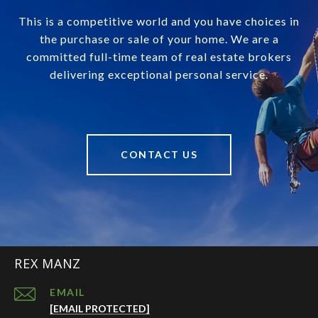
This is a competitive world and you have choices in
the purchase or sale of your home. We are a
committed full-time team of real estate brokers
delivering exceptional personal service.
CONTACT US
REX MANZ
EMAIL
[EMAIL PROTECTED]