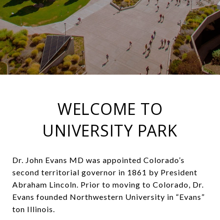
WELCOME TO
UNIVERSITY PARK
Dr. John Evans MD was appointed Colorado’s
second territorial governor in 1861 by President
Abraham Lincoln. Prior to moving to Colorado, Dr.
Evans founded Northwestern University in “Evans”
ton Illinois.