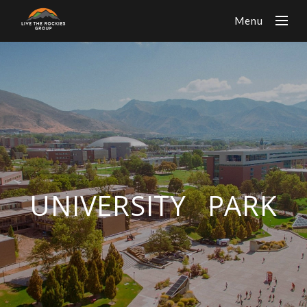
Menu
UNIVERSITY PARK