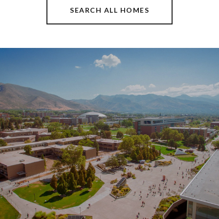
SEARCH ALL HOMES