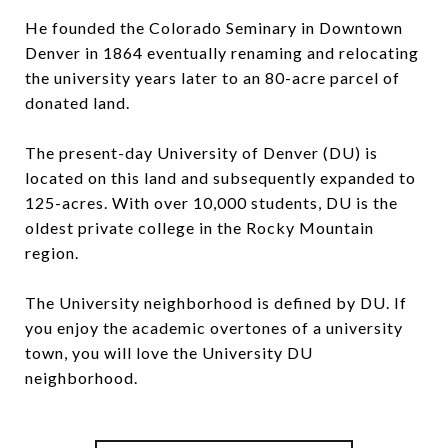
He founded the Colorado Seminary in Downtown
Denver in 1864 eventually renaming and relocating
the university years later to an 80-acre parcel of
donated land.
The present-day University of Denver (DU) is
located on this land and subsequently expanded to
125-acres. With over 10,000 students, DU is the
oldest private college in the Rocky Mountain
region.
The University neighborhood is defined by DU. If
you enjoy the academic overtones of a university
town, you will love the University DU
neighborhood.