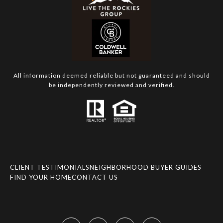
All information deemed reliable but not guaranteed and should
be independently reviewed and verified.
CLIENT TESTIMONIALS
NEIGHBORHOOD BUYER GUIDES
FIND YOUR HOME
CONTACT US