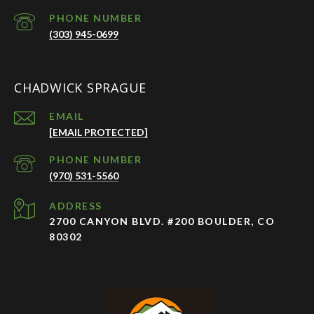
PHONE NUMBER
(303) 945-0699
CHADWICK SPRAGUE
EMAIL
[EMAIL PROTECTED]
PHONE NUMBER
(970) 531-5560
ADDRESS
2700 CANYON BLVD. #200 BOULDER, CO
80302