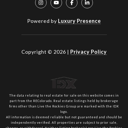
Powered by
Luxury Presence
Copyright ©
2026
|
Privacy Policy
The data relating to real estate for sale on this website comes in
part from the REColorado. Real estate listings held by brokerage
firms other than Live the Rockies Group are marked with the IDX
logo.
All information is deemed reliable but not guaranteed and should be
independently verified. All properties are subject to prior sale,
change, or withdrawal. Neither listing broker(s) nor Live the Rockies