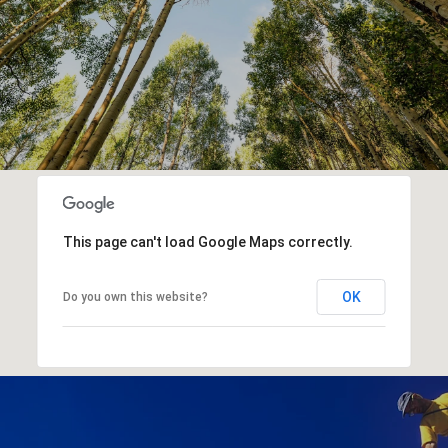
This page can't load Google Maps correctly.
OK
Do you own this website?