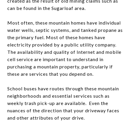
created as the result of old mining claims such as
can be found in the Sugarloaf area.
Most often, these mountain homes have individual
water wells, septic systems, and tanked propane as
the primary fuel. Most of these homes have
electricity provided by a public utility company.
The availability and quality of Internet and mobile
cell service are important to understand in
purchasing a mountain property, particularly if
these are services that you depend on.
School buses have routes through these mountain
neighborhoods and essential services such as
weekly trash pick-up are available. Even the
nuances of the direction that your driveway faces
and other attributes of your drive.