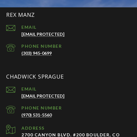
REX MANZ
EMAIL
[EMAIL PROTECTED]
PHONE NUMBER
(303) 945-0699
CHADWICK SPRAGUE
EMAIL
[EMAIL PROTECTED]
PHONE NUMBER
(970) 531-5560
ADDRESS
2700 CANYON BLVD. #200 BOULDER, CO