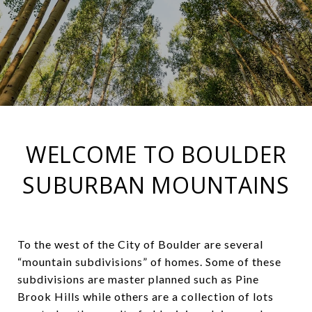
WELCOME TO BOULDER
SUBURBAN MOUNTAINS
To the west of the City of Boulder are several
“mountain subdivisions” of homes. Some of these
subdivisions are master planned such as Pine
Brook Hills while others are a collection of lots