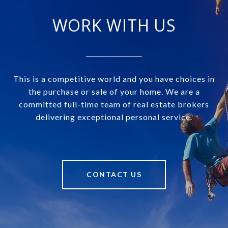
WORK WITH US
This is a competitive world and you have choices in
the purchase or sale of your home. We are a
committed full-time team of real estate brokers
delivering exceptional personal service.
CONTACT US