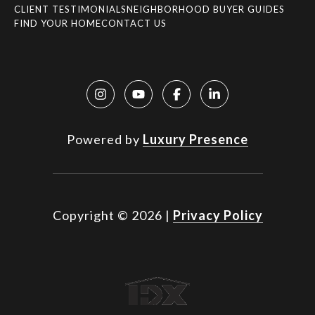
CLIENT TESTIMONIALS
NEIGHBORHOOD BUYER GUIDES
FIND YOUR HOME
CONTACT US
Powered by
Luxury Presence
Copyright ©
2026
|
Privacy Policy