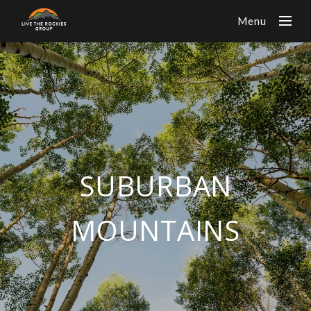
Menu
SUBURBAN
MOUNTAINS