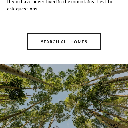
If you have never lived in the mountains, best to
ask questions.
SEARCH ALL HOMES