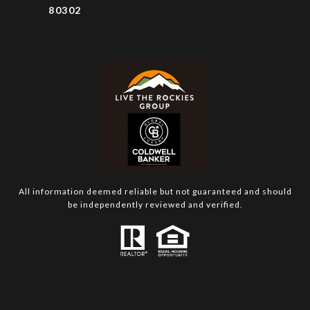
80302
All information deemed reliable but not guaranteed and should
be independently reviewed and verified.