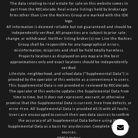
The data relating to real estate for sale on this website comes in
part from the REColorado. Real estate listings held by brokerage
firms other than Live the Rockies Group are marked with the IDX
logo.
All information is deemed reliable but not guaranteed and should be
independently verified. All properties are subject to prior sale,
change, or withdrawal. Neither listing broker(s) nor Live the Rockies
Group shall be responsible for any typographical errors,
misinformation, misprints and shall be held totally harmless.
Property locations as displayed on any map are the best
approximations only and exact locations should be independently
verified.
Lifestyle, neighborhood, and school data ("Supplemental Data") is
provided by the operator of this website as a convenience to users.
This Supplemental Data is not provided or reviewed by REColorado.
The operator of this website updates the Supplemental Data from
time to time, but it does not represent, warrant, or otherwise
promise that the Supplemental Data is current, free from defects, or
error-free. All Supplemental Data is provided AS IS with all faults.
Users are encouraged to consult their own data sources to confirm
the accuracy of all Supplemental Data before using the
Supplemental Data as a basis for any decision.
Complete list of data
sources
.
DMCA Notice