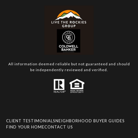
All information deemed reliable but not guaranteed and should
be independently reviewed and verified.
CLIENT TESTIMONIALS
NEIGHBORHOOD BUYER GUIDES
FIND YOUR HOME
CONTACT US