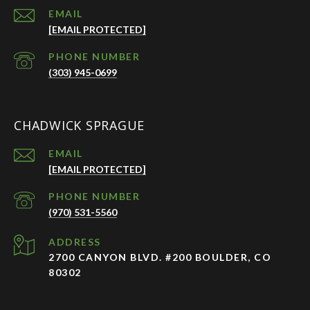
EMAIL
[EMAIL PROTECTED]
PHONE NUMBER
(303) 945-0699
CHADWICK SPRAGUE
EMAIL
[EMAIL PROTECTED]
PHONE NUMBER
(970) 531-5560
ADDRESS
2700 CANYON BLVD. #200 BOULDER, CO
80302