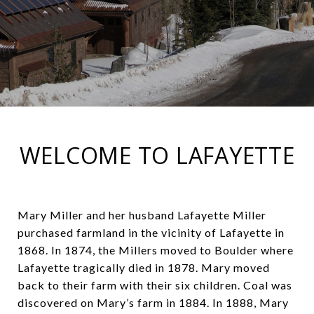
WELCOME TO LAFAYETTE
Mary Miller and her husband Lafayette Miller
purchased farmland in the vicinity of Lafayette in
1868. In 1874, the Millers moved to Boulder where
Lafayette tragically died in 1878. Mary moved
back to their farm with their six children. Coal was
discovered on Mary’s farm in 1884. In 1888, Mary