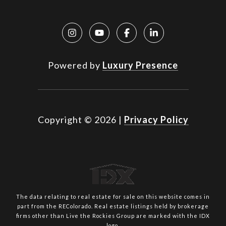
Powered by
Luxury Presence
Copyright ©
2026
|
Privacy Policy
The data relating to real estate for sale on this website comes in
part from the REColorado. Real estate listings held by brokerage
firms other than Live the Rockies Group are marked with the IDX
logo.