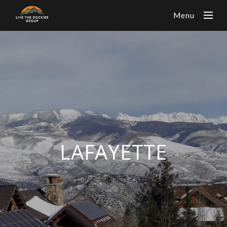
Menu
LAFAYETTE