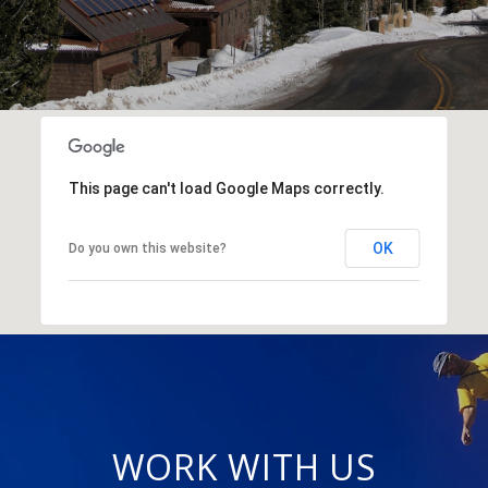
This page can't load Google Maps correctly.
OK
Do you own this website?
WORK WITH US