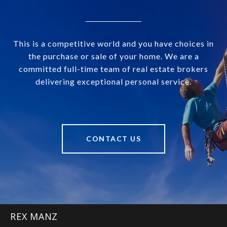
This is a competitive world and you have choices in
the purchase or sale of your home. We are a
committed full-time team of real estate brokers
delivering exceptional personal service.
CONTACT US
REX MANZ