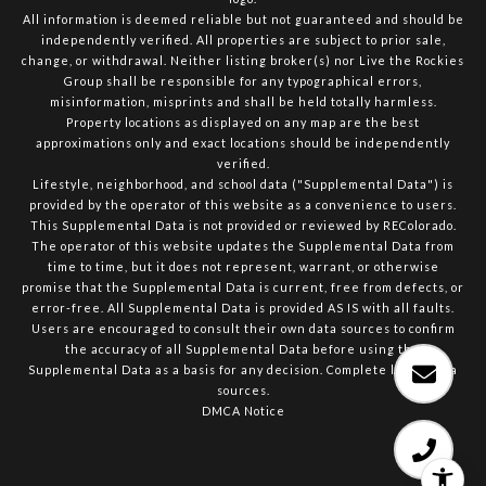
All information is deemed reliable but not guaranteed and should be
independently verified. All properties are subject to prior sale,
change, or withdrawal. Neither listing broker(s) nor Live the Rockies
Group shall be responsible for any typographical errors,
misinformation, misprints and shall be held totally harmless.
Property locations as displayed on any map are the best
approximations only and exact locations should be independently
verified.
Lifestyle, neighborhood, and school data ("Supplemental Data") is
provided by the operator of this website as a convenience to users.
This Supplemental Data is not provided or reviewed by REColorado.
The operator of this website updates the Supplemental Data from
time to time, but it does not represent, warrant, or otherwise
promise that the Supplemental Data is current, free from defects, or
error-free. All Supplemental Data is provided AS IS with all faults.
Users are encouraged to consult their own data sources to confirm
the accuracy of all Supplemental Data before using the
Supplemental Data as a basis for any decision.
Complete list of data
sources
.
DMCA Notice