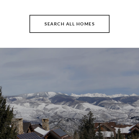
SEARCH ALL HOMES