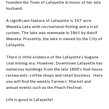
founded the Town of Lafayette in honor of her late
husband.
A significant feature of Lafayette is 147-acre
Waneka Lake with recreational fishing and a trail
system. The lake was manmade in 1865 by Adolf
Waneka. Presently, the lake is owned by the City of
Lafayette.
There is little evidence of the Lafayette’s bygone
coal mining era. However, Downtown Lafayette has
numerous buildings from the late 1800’s that house
restaurants, coffee shops and retail business. Here
you will find the weekly Farmers’ Market and
annual events such as the Peach Festival.
Life is good in Lafayette!