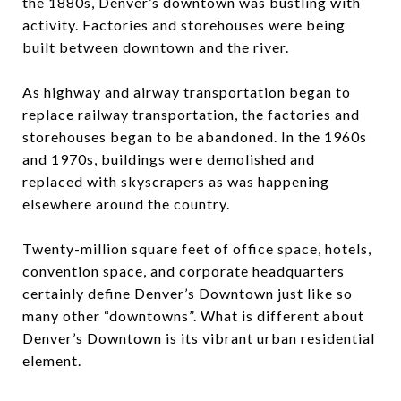
the 1880s, Denver’s downtown was bustling with
activity. Factories and storehouses were being
built between downtown and the river.
As highway and airway transportation began to
replace railway transportation, the factories and
storehouses began to be abandoned. In the 1960s
and 1970s, buildings were demolished and
replaced with skyscrapers as was happening
elsewhere around the country.
Twenty-million square feet of office space, hotels,
convention space, and corporate headquarters
certainly define Denver’s Downtown just like so
many other “downtowns”. What is different about
Denver’s Downtown is its vibrant urban residential
element.