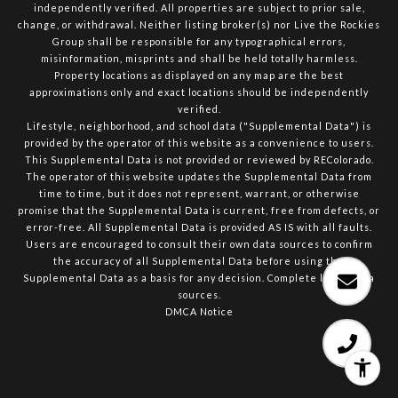
independently verified. All properties are subject to prior sale,
change, or withdrawal. Neither listing broker(s) nor Live the Rockies
Group shall be responsible for any typographical errors,
misinformation, misprints and shall be held totally harmless.
Property locations as displayed on any map are the best
approximations only and exact locations should be independently
verified.
Lifestyle, neighborhood, and school data ("Supplemental Data") is
provided by the operator of this website as a convenience to users.
This Supplemental Data is not provided or reviewed by REColorado.
The operator of this website updates the Supplemental Data from
time to time, but it does not represent, warrant, or otherwise
promise that the Supplemental Data is current, free from defects, or
error-free. All Supplemental Data is provided AS IS with all faults.
Users are encouraged to consult their own data sources to confirm
the accuracy of all Supplemental Data before using the
Supplemental Data as a basis for any decision.
Complete list of data
sources
.
DMCA Notice