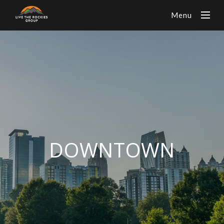
Menu
DOWNTOWN