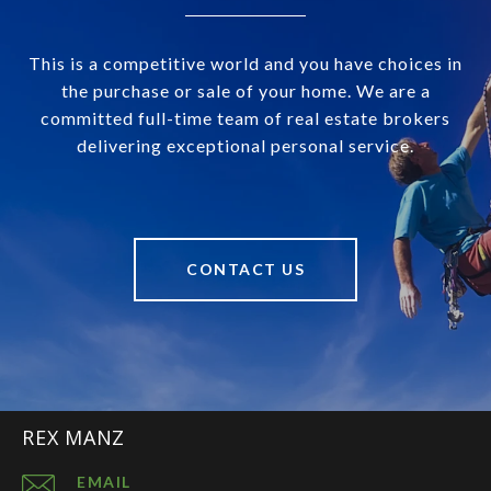
This is a competitive world and you have choices in
the purchase or sale of your home. We are a
committed full-time team of real estate brokers
delivering exceptional personal service.
CONTACT US
REX MANZ
EMAIL