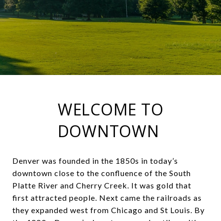
WELCOME TO
DOWNTOWN
Denver was founded in the 1850s in today’s
downtown close to the confluence of the South
Platte River and Cherry Creek. It was gold that
first attracted people. Next came the railroads as
they expanded west from Chicago and St Louis. By