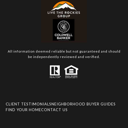
All information deemed reliable but not guaranteed and should
be independently reviewed and verified.
CLIENT TESTIMONIALS
NEIGHBORHOOD BUYER GUIDES
FIND YOUR HOME
CONTACT US