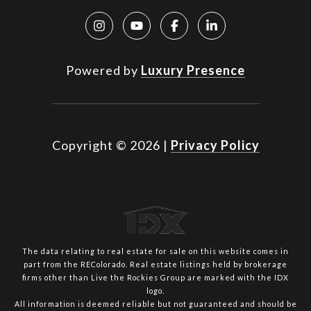
Powered by
Luxury Presence
Copyright ©
2026
|
Privacy Policy
The data relating to real estate for sale on this website comes in
part from the REColorado. Real estate listings held by brokerage
firms other than Live the Rockies Group are marked with the IDX
logo.
All information is deemed reliable but not guaranteed and should be