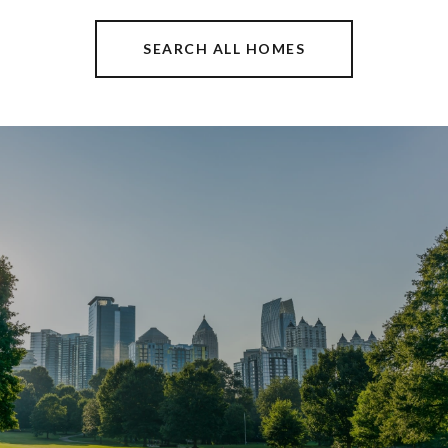
SEARCH ALL HOMES