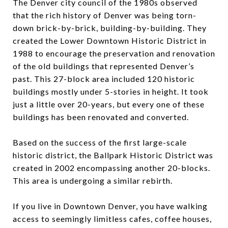
The Denver city council of the 1980s observed
that the rich history of Denver was being torn-
down brick-by-brick, building-by-building. They
created the Lower Downtown Historic District in
1988 to encourage the preservation and renovation
of the old buildings that represented Denver’s
past. This 27-block area included 120 historic
buildings mostly under 5-stories in height. It took
just a little over 20-years, but every one of these
buildings has been renovated and converted.
Based on the success of the first large-scale
historic district, the Ballpark Historic District was
created in 2002 encompassing another 20-blocks.
This area is undergoing a similar rebirth.
If you live in Downtown Denver, you have walking
access to seemingly limitless cafes, coffee houses,