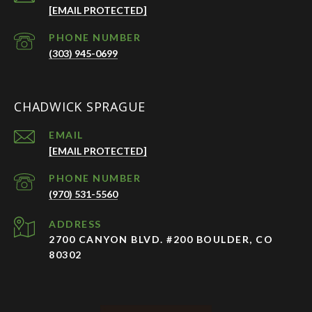
[EMAIL PROTECTED]
PHONE NUMBER
(303) 945-0699
CHADWICK SPRAGUE
EMAIL
[EMAIL PROTECTED]
PHONE NUMBER
(970) 531-5560
ADDRESS
2700 CANYON BLVD. #200 BOULDER, CO
80302