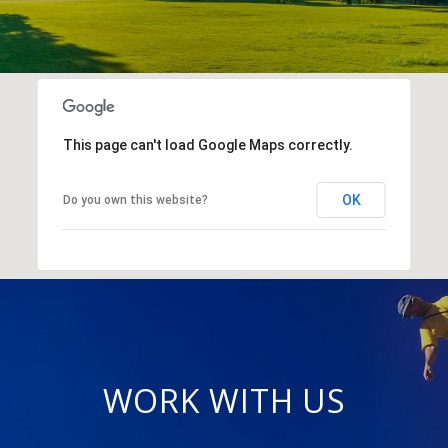
This page can't load Google Maps correctly.
OK
Do you own this website?
WORK WITH US