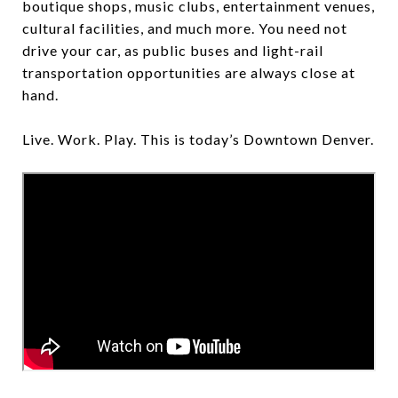
boutique shops, music clubs, entertainment venues,
cultural facilities, and much more. You need not
drive your car, as public buses and light-rail
transportation opportunities are always close at
hand.
Live. Work. Play. This is today’s Downtown Denver.