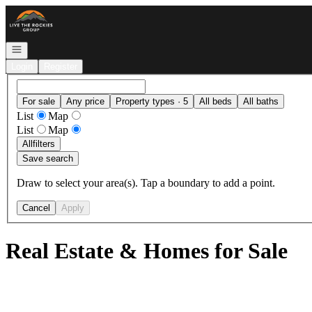
Go to: Homepage
Open navigation
Login
Register
For sale
Any price
Property types · 5
All beds
All baths
List
Map
List
Map
All
filters
Save search
Draw to select your area(s). Tap a boundary to add a point.
Cancel
Apply
Real Estate & Homes for Sale