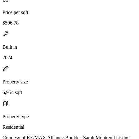
Price per sqft
$596.78
Built in
2024
Property size
6,954 sqft
Property type
Residential
Courtesy of RE/MAX Alliance-Boulder, Sarah Montreuil Listing