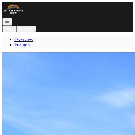
Go to: Homepage
Open navigation
Login
Register
Overview
Features