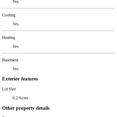
Yes
Cooling
Yes
Heating
Yes
Basement
Yes
Exterior features
Lot Size
0.2 Acres
Other property details