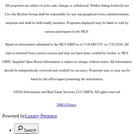
All properties are subject to prior sale, change or withdrawal. Neither listing broker(s) nor
Live the Rockies Group shall be responsible for any typographical errors, misinformation,
misprints and shall be held totally harmless. Properties displayed may be listed or sold by
various participants in the MLS.
Based on information submitted to the MLS GRID as of 3:18 AM UTC on 7/31/2026. All
data is obtained from various sources and may not have been verified by broker or MLS
GRID. Supplied Open House Information is subject to change without notice. All information
should be independently reviewed and verified for accuracy. Properties may or may not be
listed by the office/agent presenting the information.
©2026
Information and Real Estate Services, LLC (IRES)
. All rights reserved.
DMCA Notice
Powered by
Luxury Presence
Search