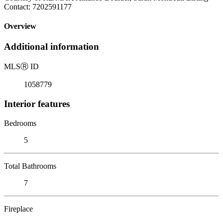
Contact: 7202591177
Overview
Additional information
MLS
Ⓡ
ID
1058779
Interior features
Bedrooms
5
Total Bathrooms
7
Fireplace