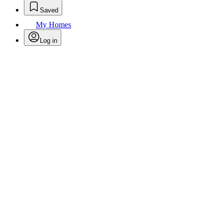
Saved
My Homes
Log in