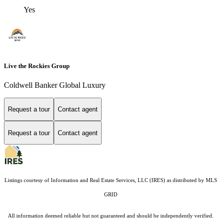
Yes
Live the Rockies Group
Coldwell Banker Global Luxury
Request a tour
Contact agent
Request a tour
Contact agent
Listings courtesy of
Information and Real Estate Services, LLC (IRES)
as distributed by MLS
GRID
All information deemed reliable but not guaranteed and should be independently verified.