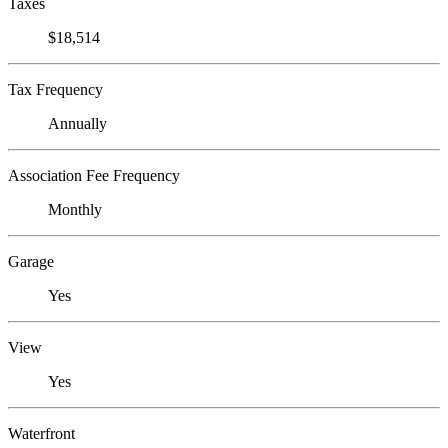
Taxes
$18,514
Tax Frequency
Annually
Association Fee Frequency
Monthly
Garage
Yes
View
Yes
Waterfront