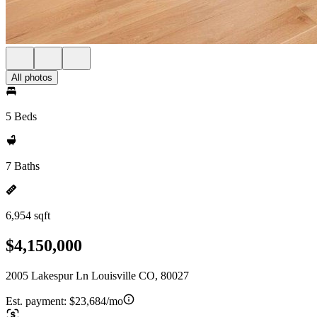
All photos
5 Beds
7 Baths
6,954 sqft
$4,150,000
2005 Lakespur Ln Louisville CO, 80027
Est. payment:
$23,684/mo