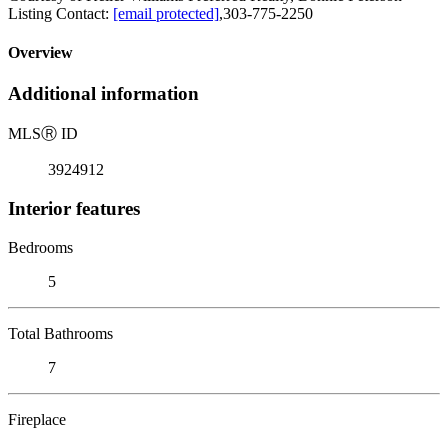
Listing Contact:
[email protected]
,303-775-2250
Overview
Additional information
MLS
Ⓡ
ID
3924912
Interior features
Bedrooms
5
Total Bathrooms
7
Fireplace