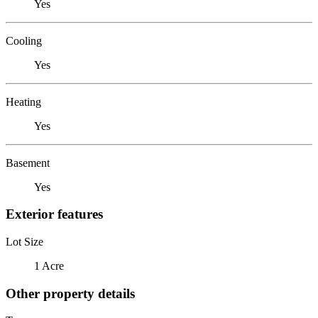
Yes
Cooling
Yes
Heating
Yes
Basement
Yes
Exterior features
Lot Size
1 Acre
Other property details