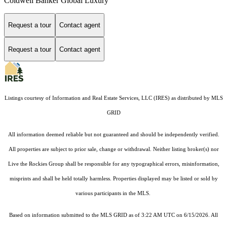
Coldwell Banker Global Luxury
Request a tour
Contact agent
Request a tour
Contact agent
Listings courtesy of
Information and Real Estate Services, LLC (IRES)
as distributed by MLS
GRID
All information deemed reliable but not guaranteed and should be independently verified.
All properties are subject to prior sale, change or withdrawal. Neither listing broker(s) nor
Live the Rockies Group shall be responsible for any typographical errors, misinformation,
misprints and shall be held totally harmless. Properties displayed may be listed or sold by
various participants in the MLS.
Based on information submitted to the MLS GRID as of 3:22 AM UTC on 6/15/2026. All