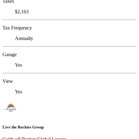
Taxes
$2,163
Tax Frequency
Annually
Garage
Yes
View
Yes
Live the Rockies Group