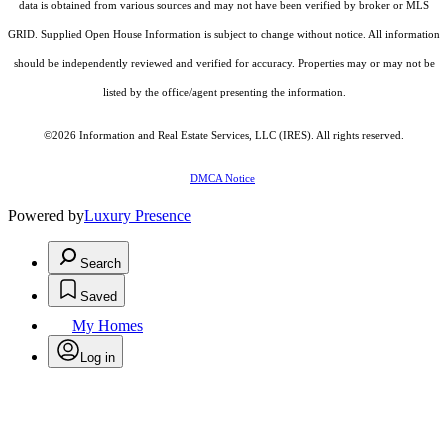
data is obtained from various sources and may not have been verified by broker or MLS
GRID. Supplied Open House Information is subject to change without notice. All information
should be independently reviewed and verified for accuracy. Properties may or may not be
listed by the office/agent presenting the information.
©2026
Information and Real Estate Services, LLC (IRES)
. All rights reserved.
DMCA Notice
Powered by
Luxury Presence
Search
Saved
My Homes
Log in