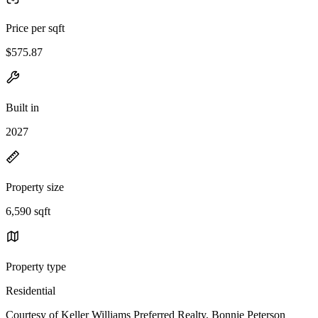
Price per sqft
$575.87
Built in
2027
Property size
6,590 sqft
Property type
Residential
Courtesy of Keller Williams Preferred Realty, Bonnie Peterson