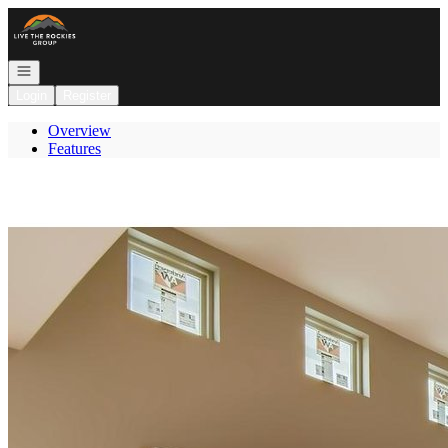
Go to: Homepage
Open navigation
Login
Register
Overview
Features