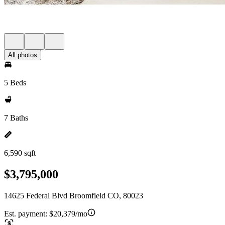
All photos
5 Beds
7 Baths
6,590 sqft
$3,795,000
14625 Federal Blvd Broomfield CO, 80023
Est. payment:
$20,379/mo