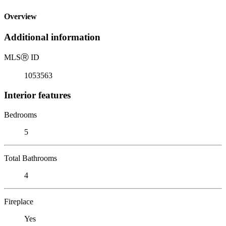
Overview
Additional information
MLS
Ⓡ
ID
1053563
Interior features
Bedrooms
5
Total Bathrooms
4
Fireplace
Yes