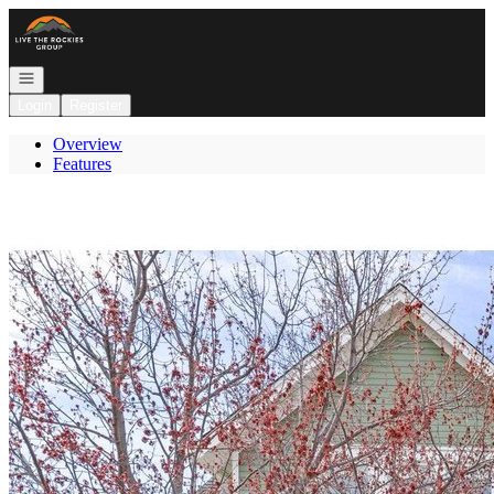
Go to: Homepage
Open navigation
Login
Register
Overview
Features