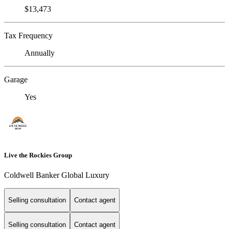
$13,473
Tax Frequency
Annually
Garage
Yes
Live the Rockies Group
Coldwell Banker Global Luxury
Selling consultation
Contact agent
Selling consultation
Contact agent