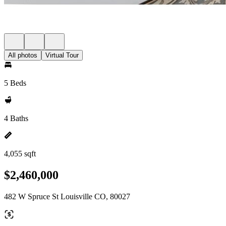
All photos
Virtual Tour
5 Beds
4 Baths
4,055 sqft
$2,460,000
482 W Spruce St Louisville CO, 80027