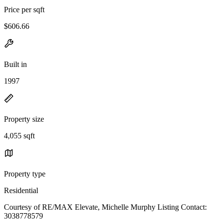
Price per sqft
$606.66
Built in
1997
Property size
4,055 sqft
Property type
Residential
Courtesy of RE/MAX Elevate, Michelle Murphy Listing Contact:
3038778579