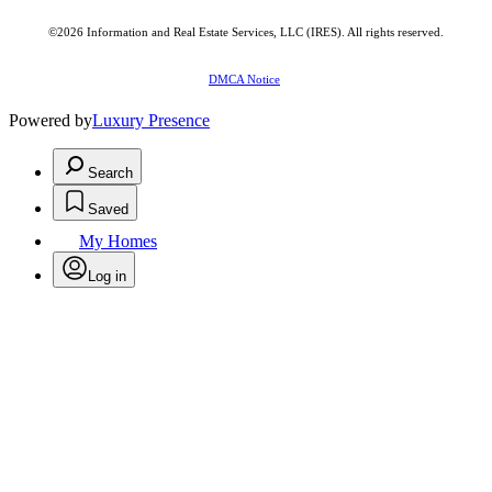
©2026
Information and Real Estate Services, LLC (IRES)
. All rights reserved.
DMCA Notice
Powered by
Luxury Presence
Search
Saved
My Homes
Log in