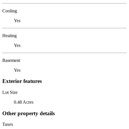
Cooling
Yes
Heating
Yes
Basement
Yes
Exterior features
Lot Size
0.48 Acres
Other property details
Taxes