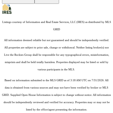
Listings courtesy of
Information and Real Estate Services, LLC (IRES)
as distributed by MLS
GRID
All information deemed reliable but not guaranteed and should be independently verified.
All properties are subject to prior sale, change or withdrawal. Neither listing broker(s) nor
Live the Rockies Group shall be responsible for any typographical errors, misinformation,
misprints and shall be held totally harmless. Properties displayed may be listed or sold by
various participants in the MLS.
Based on information submitted to the MLS GRID as of 3:18 AM UTC on 7/31/2026. All
data is obtained from various sources and may not have been verified by broker or MLS
GRID. Supplied Open House Information is subject to change without notice. All information
should be independently reviewed and verified for accuracy. Properties may or may not be
listed by the office/agent presenting the information.