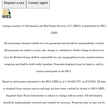
Request a tour
Contact agent
Listings courtesy of
Information and Real Estate Services, LLC (IRES)
as distributed by MLS
GRID
All information deemed reliable but not guaranteed and should be independently verified.
All properties are subject to prior sale, change or withdrawal. Neither listing broker(s) nor
Live the Rockies Group shall be responsible for any typographical errors, misinformation,
misprints and shall be held totally harmless. Properties displayed may be listed or sold by
various participants in the MLS.
Based on information submitted to the MLS GRID as of 2:44 AM UTC on 8/5/2026. All data
is obtained from various sources and may not have been verified by broker or MLS GRID.
Supplied Open House Information is subject to change without notice. All information
should be independently reviewed and verified for accuracy. Properties may or may not be