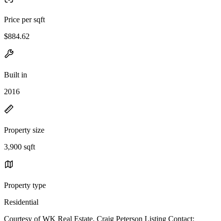
Price per sqft
$884.62
Built in
2016
Property size
3,900 sqft
Property type
Residential
Courtesy of WK Real Estate, Craig Peterson Listing Contact: