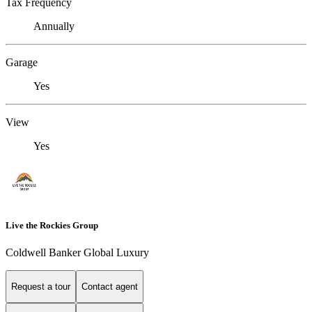
Tax Frequency
Annually
Garage
Yes
View
Yes
Live the Rockies Group
Coldwell Banker Global Luxury
Request a tour
Contact agent