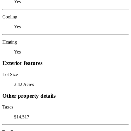
Yes
Cooling
Yes
Heating
Yes
Exterior features
Lot Size
3.42 Acres
Other property details
Taxes
$14,517