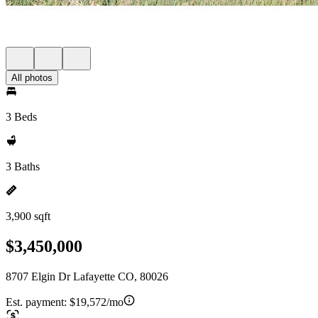
All photos
3 Beds
3 Baths
3,900 sqft
$3,450,000
8707 Elgin Dr Lafayette CO, 80026
Est. payment:
$19,572/mo