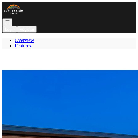
Go to: Homepage
Open navigation
Login
Register
Overview
Features