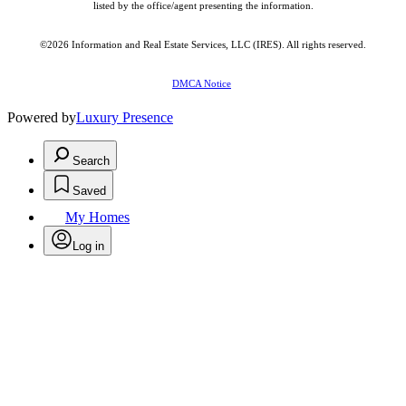
listed by the office/agent presenting the information.
©2026
Information and Real Estate Services, LLC (IRES)
. All rights reserved.
DMCA Notice
Powered by
Luxury Presence
Search
Saved
My Homes
Log in