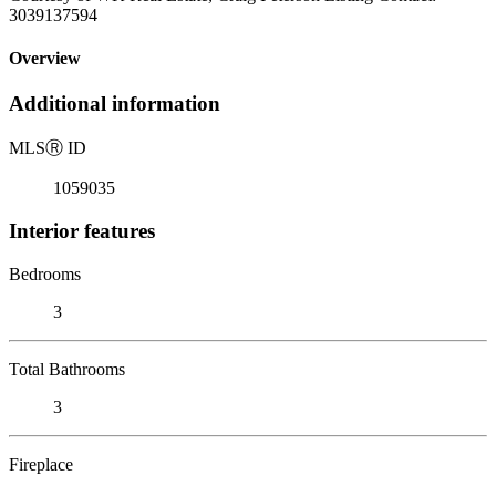
3039137594
Overview
Additional information
MLS
Ⓡ
ID
1059035
Interior features
Bedrooms
3
Total Bathrooms
3
Fireplace