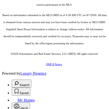
various participants in the MLS.
Based on information submitted to the MLS GRID as of 4:58 AM UTC on 8/7/2026. All data
is obtained from various sources and may not have been verified by broker or MLS GRID.
Supplied Open House Information is subject to change without notice. All information
should be independently reviewed and verified for accuracy. Properties may or may not be
listed by the office/agent presenting the information.
©2026
Information and Real Estate Services, LLC (IRES)
. All rights reserved.
DMCA Notice
Powered by
Luxury Presence
Search
Saved
My Homes
Log in