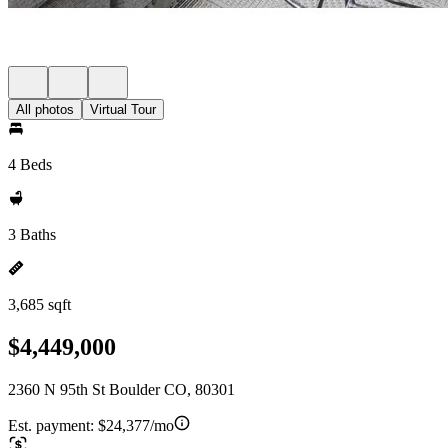
All photos
Virtual Tour
4 Beds
3 Baths
3,685 sqft
$4,449,000
2360 N 95th St Boulder CO, 80301
Est. payment:
$24,377/mo