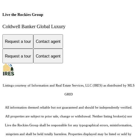
Live the Rockies Group
Coldwell Banker Global Luxury
Request a tour
Contact agent
Request a tour
Contact agent
Listings courtesy of
Information and Real Estate Services, LLC (IRES)
as distributed by MLS
GRID
All information deemed reliable but not guaranteed and should be independently verified.
All properties are subject to prior sale, change or withdrawal. Neither listing broker(s) nor
Live the Rockies Group shall be responsible for any typographical errors, misinformation,
misprints and shall be held totally harmless. Properties displayed may be listed or sold by