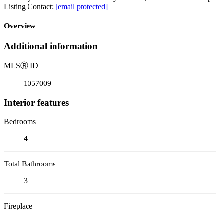
Listing Contact:
[email protected]
Overview
Additional information
MLS
Ⓡ
ID
1057009
Interior features
Bedrooms
4
Total Bathrooms
3
Fireplace