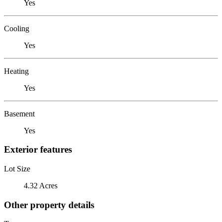
Yes
Cooling
Yes
Heating
Yes
Basement
Yes
Exterior features
Lot Size
4.32 Acres
Other property details