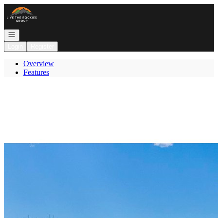
Go to: Homepage
Open navigation
Login
Register
Overview
Features