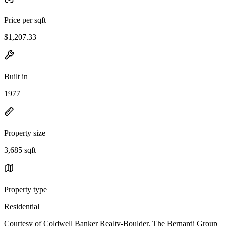
Price per sqft
$1,207.33
Built in
1977
Property size
3,685 sqft
Property type
Residential
Courtesy of Coldwell Banker Realty-Boulder, The Bernardi Group