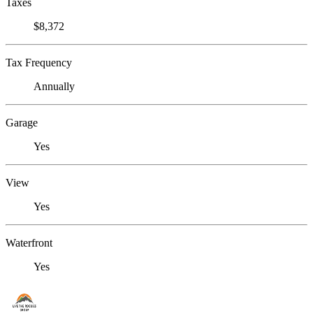
Taxes
$8,372
Tax Frequency
Annually
Garage
Yes
View
Yes
Waterfront
Yes