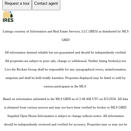
Request a tour
Contact agent
Listings courtesy of
Information and Real Estate Services, LLC (IRES)
as distributed by MLS
GRID
All information deemed reliable but not guaranteed and should be independently verified.
All properties are subject to prior sale, change or withdrawal. Neither listing broker(s) nor
Live the Rockies Group shall be responsible for any typographical errors, misinformation,
misprints and shall be held totally harmless. Properties displayed may be listed or sold by
various participants in the MLS.
Based on information submitted to the MLS GRID as of 2:46 AM UTC on 8/5/2026. All data
is obtained from various sources and may not have been verified by broker or MLS GRID.
Supplied Open House Information is subject to change without notice. All information
should be independently reviewed and verified for accuracy. Properties may or may not be