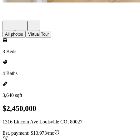
All photos
Virtual Tour
3 Beds
4 Baths
3,640 sqft
$2,450,000
1316 Lincoln Ave Louisville CO, 80027
Est. payment:
$13,973/mo