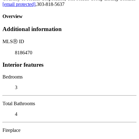
[email protected]
,303-818-5637
Overview
Additional information
MLS
Ⓡ
ID
8186470
Interior features
Bedrooms
3
Total Bathrooms
4
Fireplace