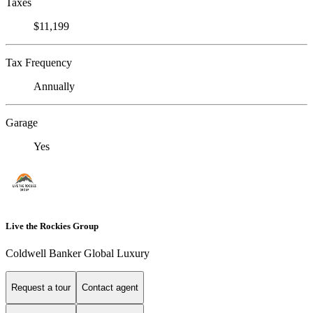
Taxes
$11,199
Tax Frequency
Annually
Garage
Yes
Live the Rockies Group
Coldwell Banker Global Luxury
Request a tour
Contact agent