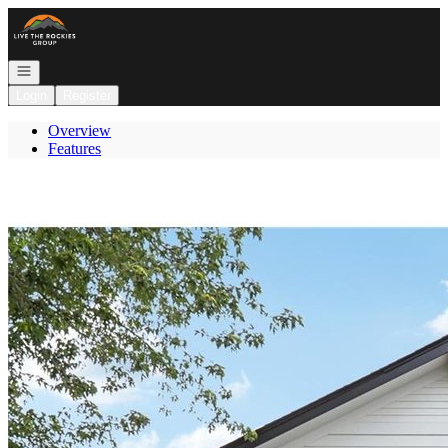
Go to: Homepage
Open navigation
Login
Register
Overview
Features