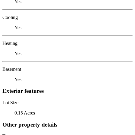
Yes
Cooling
Yes
Heating
Yes
Basement
Yes
Exterior features
Lot Size
0.15 Acres
Other property details