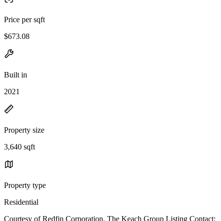
Price per sqft
$673.08
Built in
2021
Property size
3,640 sqft
Property type
Residential
Courtesy of Redfin Corporation, The Keach Group Listing Contact: