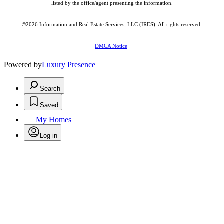
listed by the office/agent presenting the information.
©2026
Information and Real Estate Services, LLC (IRES)
. All rights reserved.
DMCA Notice
Powered by
Luxury Presence
Search
Saved
My Homes
Log in